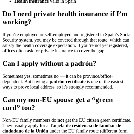
Health insurance
valid in Spain
Do I need private health insurance if I’m
working?
If you’re employed or self-employed and registered in Spain’s Social
Security system, you may be covered through that route, which can
satisfy the health coverage expectation. If you’re not yet registered,
offices often ask for private insurance to cover the gap.
Can I apply without a padrón?
Sometimes yes, sometimes no — it can be province/office-
dependent. But having a
padrón certificate
is one of the easiest
ways to prove local address, so it’s strongly recommended.
Can my non-EU spouse get a “green
card” too?
Non-EU family members do
not
get the EU citizen green certificate.
They usually apply for a
Tarjeta de residencia de familiar de
ciudadano de la Unión
under the EU family route (different form