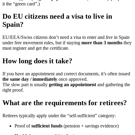
it the “green card”.)
Do EU citizens need a visa to live in
Spain?
EU/EEA/Swiss citizens don’t need a visa to enter and live in Spain
under free movement rules, but if staying
more than 3 months
they
must register and get the certificate.
How long does it take?
If you have an appointment and correct documents, it’s often issued
the same day / immediately
once approved.
The slow part is usually
getting an appointment
and gathering the
right proof.
What are the requirements for retirees?
Retirees typically apply under the “self-sufficient” category:
Proof of
sufficient funds
(pension + savings evidence)