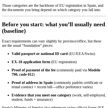
Those categories are the backbone of EU registration in Spain, and
the documents you bring depend on which category you fall into.
Before you start: what you’ll usually need
(baseline)
Exact requirements can vary slightly by province/office, but these
are the usual “foundation” pieces:
Valid passport or national ID card
(EU/EEA/Swiss)
EX-18 application form
(EU registration)
Proof of payment of the fee
(commonly paid via
Modelo
790, code 012
)
Proof of address in Spain
(commonly padrón certificate or
rental contract + recent bill—office preference varies)
Evidence that you meet one category
(work, self-employed,
student, funds + insurance)
Spain’s Ministry of Interior also references using official forms (EX-