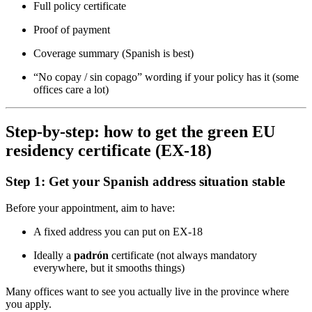
Full policy certificate
Proof of payment
Coverage summary (Spanish is best)
“No copay / sin copago” wording if your policy has it (some
offices care a lot)
Step-by-step: how to get the green EU
residency certificate (EX-18)
Step 1: Get your Spanish address situation stable
Before your appointment, aim to have:
A fixed address you can put on EX-18
Ideally a
padrón
certificate (not always mandatory
everywhere, but it smooths things)
Many offices want to see you actually live in the province where
you apply.