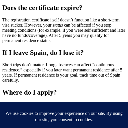
Does the certificate expire?
The registration certificate itself doesn’t function like a short-term
visa sticker. However, your
status
can be affected if you stop
meeting conditions (for example, if you were self-sufficient and later
have no funds/coverage). After 5 years you may qualify for
permanent residence status.
If I leave Spain, do I lose it?
Short trips don’t matter. Long absences can affect “continuous
residence,” especially if you later want permanent residence after 5
years. If permanent residence is your goal, track time out of Spain
carefully.
Where do I apply?
At the
Oficina de Extranjería
or the corresponding
Policía
office
in the province where you’ll live.
Ready to get your Green residency card in Spain? Use the
online booking form above and we will get this organised for