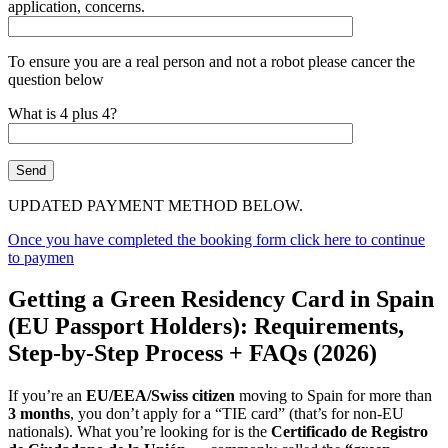
application, concerns.
To ensure you are a real person and not a robot please cancer the
question below
What is 4 plus 4?
UPDATED PAYMENT METHOD BELOW.
Once you have completed the booking form click here to continue
to paymen
Getting a Green Residency Card in Spain
(EU Passport Holders): Requirements,
Step-by-Step Process + FAQs (2026)
If you’re an
EU/EEA/Swiss citizen
moving to Spain for more than
3 months
, you don’t apply for a “TIE card” (that’s for non-EU
nationals). What you’re looking for is the
Certificado de Registro