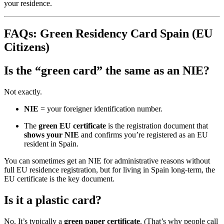
your residence.
FAQs: Green Residency Card Spain (EU
Citizens)
Is the “green card” the same as an NIE?
Not exactly.
NIE
= your foreigner identification number.
The
green EU certificate
is the registration document that
shows your NIE
and confirms you’re registered as an EU
resident in Spain.
You can sometimes get an NIE for administrative reasons without
full EU residence registration, but for living in Spain long-term, the
EU certificate is the key document.
Is it a plastic card?
No. It’s typically a
green paper certificate
. (That’s why people call