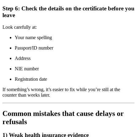
Step 6: Check the details on the certificate before you
leave
Look carefully at:
Your name spelling
Passport/ID number
Address
NIE number
Registration date
If something’s wrong, it’s easier to fix while you’re still at the
counter than weeks later.
Common mistakes that cause delays or
refusals
1) Weak health insurance evidence