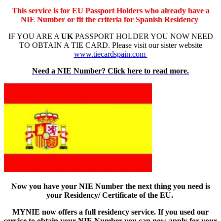
This service is for EU Passport Holders who already have a
NIE Number or fit the criteria for Spanish Residency
IF YOU ARE A
UK
PASSPORT HOLDER YOU NOW NEED
TO OBTAIN A TIE CARD. Please visit our sister website
www.tiecardspain.com
Need a NIE Number? Click here to read more.
Now you have your NIE Number the next thing you need is
your Residency/ Certificate of the EU.
MYNIE now offers a full residency service. If you used our
service to obtain your NIE Number you can now apply for your