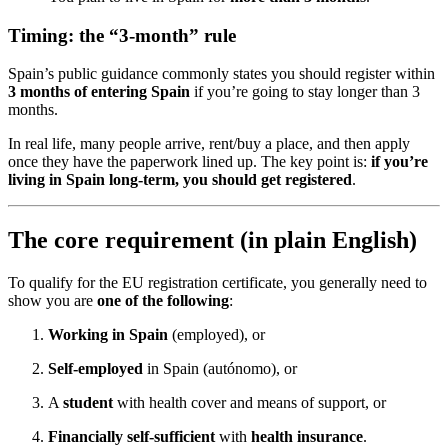
Timing: the “3-month” rule
Spain’s public guidance commonly states you should register within
3 months of entering Spain
if you’re going to stay longer than 3
months.
In real life, many people arrive, rent/buy a place, and then apply
once they have the paperwork lined up. The key point is:
if you’re
living in Spain long-term, you should get registered
.
The core requirement (in plain English)
To qualify for the EU registration certificate, you generally need to
show you are
one of the following
:
Working in Spain
(employed), or
Self-employed
in Spain (autónomo), or
A
student
with health cover and means of support, or
Financially self-sufficient
with
health insurance
.