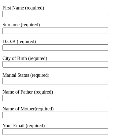
First Name (required)
Surname (required)
D.O.B (required)
City of Birth (required)
Marital Status (required)
Name of Father (required)
Name of Mother(required)
Your Email (required)