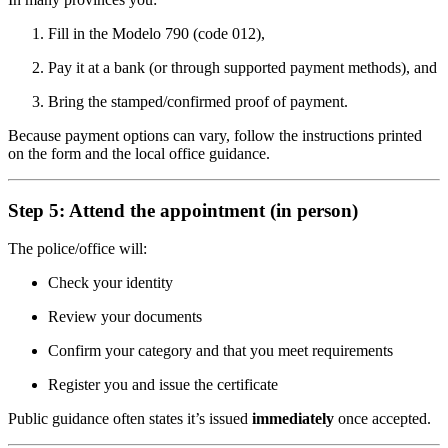
Fill in the Modelo 790 (code 012),
Pay it at a bank (or through supported payment methods), and
Bring the stamped/confirmed proof of payment.
Because payment options can vary, follow the instructions printed
on the form and the local office guidance.
Step 5: Attend the appointment (in person)
The police/office will:
Check your identity
Review your documents
Confirm your category and that you meet requirements
Register you and issue the certificate
Public guidance often states it’s issued
immediately
once accepted.