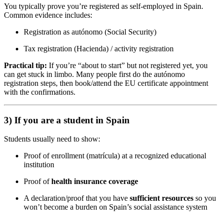
You typically prove you’re registered as self-employed in Spain.
Common evidence includes:
Registration as autónomo (Social Security)
Tax registration (Hacienda) / activity registration
Practical tip:
If you’re “about to start” but not registered yet, you
can get stuck in limbo. Many people first do the autónomo
registration steps, then book/attend the EU certificate appointment
with the confirmations.
3) If you are a student in Spain
Students usually need to show:
Proof of enrollment (matrícula) at a recognized educational
institution
Proof of
health insurance coverage
A declaration/proof that you have
sufficient resources
so you
won’t become a burden on Spain’s social assistance system