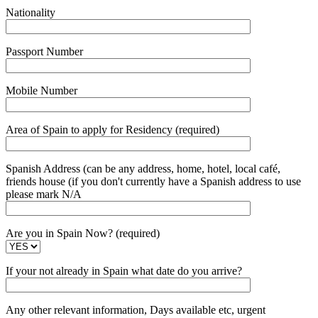
Nationality
Passport Number
Mobile Number
Area of Spain to apply for Residency (required)
Spanish Address (can be any address, home, hotel, local café,
friends house (if you don't currently have a Spanish address to use
please mark N/A
Are you in Spain Now? (required)
If your not already in Spain what date do you arrive?
Any other relevant information, Days available etc, urgent