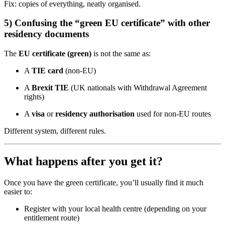
Fix: copies of everything, neatly organised.
5) Confusing the “green EU certificate” with other
residency documents
The
EU certificate (green)
is not the same as:
A
TIE card
(non-EU)
A
Brexit TIE
(UK nationals with Withdrawal Agreement
rights)
A
visa
or
residency authorisation
used for non-EU routes
Different system, different rules.
What happens after you get it?
Once you have the green certificate, you’ll usually find it much
easier to:
Register with your local health centre (depending on your
entitlement route)