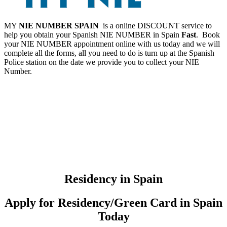
MY
NIE NUMBER SPAIN
is a online DISCOUNT service to
help you obtain your Spanish NIE NUMBER in Spain
Fast
. Book
your NIE NUMBER appointment online with us today and we will
complete all the forms, all you need to do is turn up at the Spanish
Police station on the date we provide you to collect your NIE
Number.
Residency in Spain
Apply for Residency/Green Card in Spain
Today