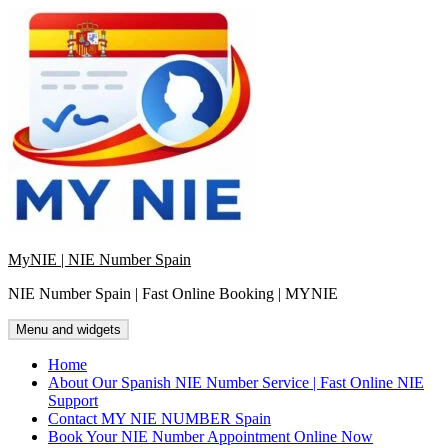
Skip
to
content
MyNIE | NIE Number Spain
NIE Number Spain | Fast Online Booking | MYNIE
Menu and widgets
Home
About Our Spanish NIE Number Service | Fast Online NIE
Support
Contact MY NIE NUMBER Spain
Book Your NIE Number Appointment Online Now