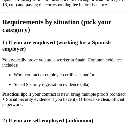
18, etc.) and paying the corresponding fee before issuance.
Requirements by situation (pick your
category)
1) If you are employed (working for a Spanish
employer)
You typically prove you are a worker in Spain. Common evidence
includes:
Work contract or employer certificate, and/or
Social Security registration evidence (alta)
Practical tip:
If your contract is new, bring multiple proofs (contract
+ Social Security evidence if you have it). Offices like clear, official
paperwork.
2) If you are self-employed (autónomo)