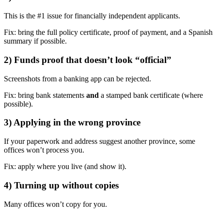
This is the #1 issue for financially independent applicants.
Fix: bring the full policy certificate, proof of payment, and a Spanish
summary if possible.
2) Funds proof that doesn’t look “official”
Screenshots from a banking app can be rejected.
Fix: bring bank statements
and
a stamped bank certificate (where
possible).
3) Applying in the wrong province
If your paperwork and address suggest another province, some
offices won’t process you.
Fix: apply where you live (and show it).
4) Turning up without copies
Many offices won’t copy for you.