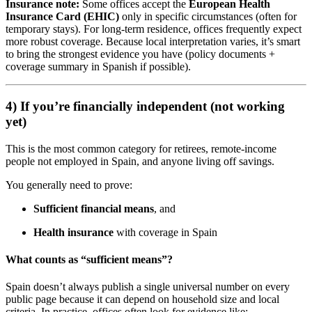
Insurance note:
Some offices accept the
European Health
Insurance Card (EHIC)
only in specific circumstances (often for
temporary stays). For long-term residence, offices frequently expect
more robust coverage. Because local interpretation varies, it’s smart
to bring the strongest evidence you have (policy documents +
coverage summary in Spanish if possible).
4) If you’re financially independent (not working
yet)
This is the most common category for retirees, remote-income
people not employed in Spain, and anyone living off savings.
You generally need to prove:
Sufficient financial means
, and
Health insurance
with coverage in Spain
What counts as “sufficient means”?
Spain doesn’t always publish a single universal number on every
public page because it can depend on household size and local
criteria. In practice, offices often look for evidence like: