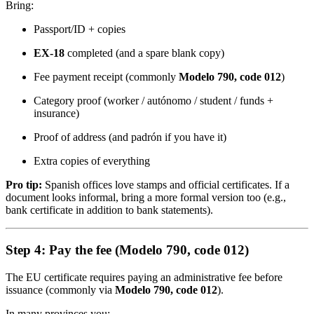
Bring:
Passport/ID + copies
EX-18
completed (and a spare blank copy)
Fee payment receipt (commonly
Modelo 790, code 012
)
Category proof (worker / autónomo / student / funds +
insurance)
Proof of address (and padrón if you have it)
Extra copies of everything
Pro tip:
Spanish offices love stamps and official certificates. If a
document looks informal, bring a more formal version too (e.g.,
bank certificate in addition to bank statements).
Step 4: Pay the fee (Modelo 790, code 012)
The EU certificate requires paying an administrative fee before
issuance (commonly via
Modelo 790, code 012
).
In many provinces you: