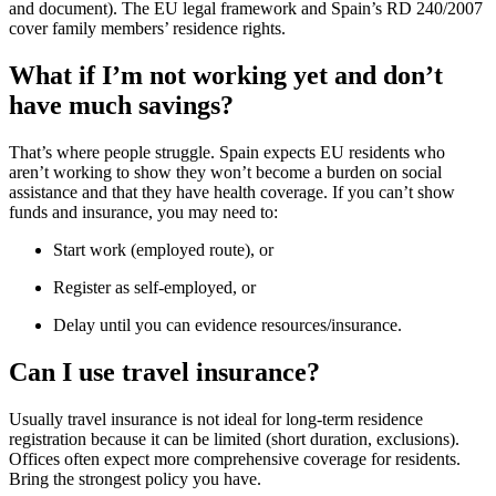
and document). The EU legal framework and Spain’s RD 240/2007
cover family members’ residence rights.
What if I’m not working yet and don’t
have much savings?
That’s where people struggle. Spain expects EU residents who
aren’t working to show they won’t become a burden on social
assistance and that they have health coverage. If you can’t show
funds and insurance, you may need to:
Start work (employed route), or
Register as self-employed, or
Delay until you can evidence resources/insurance.
Can I use travel insurance?
Usually travel insurance is not ideal for long-term residence
registration because it can be limited (short duration, exclusions).
Offices often expect more comprehensive coverage for residents.
Bring the strongest policy you have.