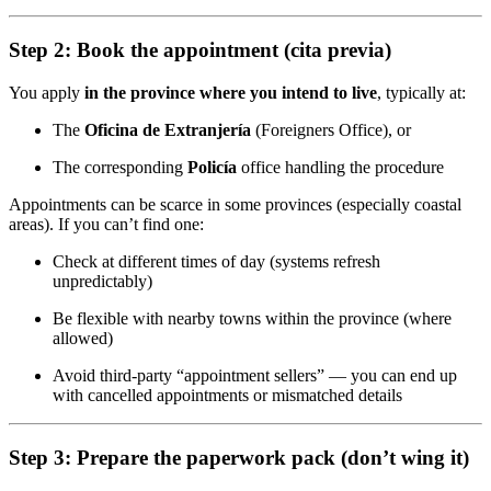
Step 2: Book the appointment (cita previa)
You apply
in the province where you intend to live
, typically at:
The
Oficina de Extranjería
(Foreigners Office), or
The corresponding
Policía
office handling the procedure
Appointments can be scarce in some provinces (especially coastal
areas). If you can’t find one:
Check at different times of day (systems refresh
unpredictably)
Be flexible with nearby towns within the province (where
allowed)
Avoid third-party “appointment sellers” — you can end up
with cancelled appointments or mismatched details
Step 3: Prepare the paperwork pack (don’t wing it)