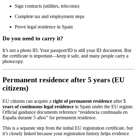
Sign contracts (utilities, telecoms)
Complete tax and employment steps
Prove legal residence in Spain
Do you need to carry it?
It’s not a photo ID. Your passport/ID is still your ID document. But
the certificate is important—keep it safe, and many people carry a
photocopy.
Permanent residence after 5 years (EU
citizens)
EU citizens can acquire a
right of permanent residence
after
5
years of continuous legal residence
in Spain under the EU regime.
Official guidance documents reference “residencia continuada en
España durante 5 años” for permanent residence.
This is a separate step from the initial EU registration certificate, but
it’s closely linked because your registration history helps evidence