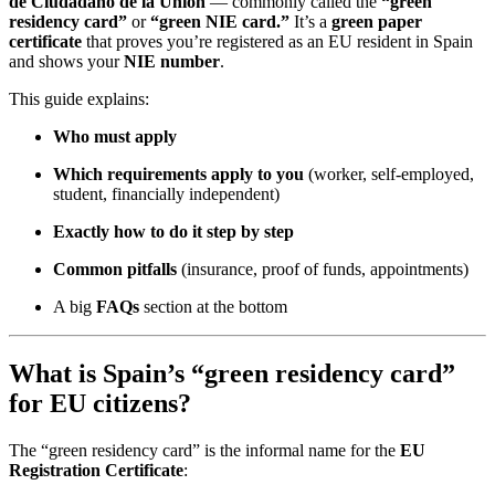
de Ciudadano de la Unión
— commonly called the
“green
residency card”
or
“green NIE card.”
It’s a
green paper
certificate
that proves you’re registered as an EU resident in Spain
and shows your
NIE number
.
This guide explains:
Who must apply
Which requirements apply to you
(worker, self-employed,
student, financially independent)
Exactly how to do it step by step
Common pitfalls
(insurance, proof of funds, appointments)
A big
FAQs
section at the bottom
What is Spain’s “green residency card”
for EU citizens?
The “green residency card” is the informal name for the
EU
Registration Certificate
: