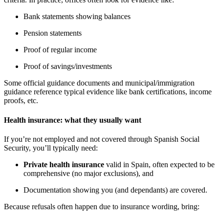
Bank statements showing balances
Pension statements
Proof of regular income
Proof of savings/investments
Some official guidance documents and municipal/immigration
guidance reference typical evidence like bank certifications, income
proofs, etc.
Health insurance: what they usually want
If you’re not employed and not covered through Spanish Social
Security, you’ll typically need:
Private health insurance
valid in Spain, often expected to be
comprehensive (no major exclusions), and
Documentation showing you (and dependants) are covered.
Because refusals often happen due to insurance wording, bring: