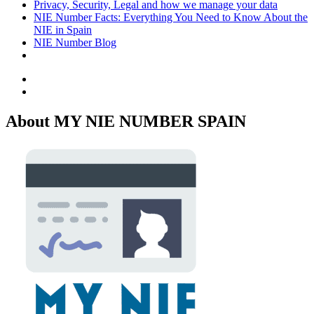
Privacy, Security, Legal and how we manage your data
NIE Number Facts: Everything You Need to Know About the
NIE in Spain
NIE Number Blog
Facebook
Twitter
About MY NIE NUMBER SPAIN