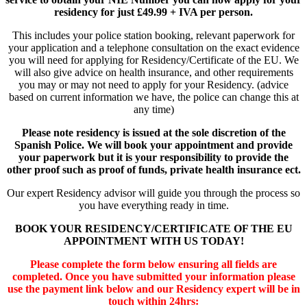
residency
for just
£49.99 + IVA per person.
This includes your police station booking, relevant paperwork for
your application and a telephone consultation on the exact evidence
you will need for applying for Residency/Certificate of the EU. We
will also give advice on health insurance, and other requirements
you may or may not need to apply for your Residency. (advice
based on current information we have, the police can change this at
any time)
Please note residency is issued at the sole discretion of the
Spanish Police. We will book your appointment and provide
your paperwork but it is your responsibility to provide the
other proof such as proof of funds, private health insurance ect.
Our expert Residency advisor will guide you through the process so
you have everything ready in time.
BOOK YOUR RESIDENCY/CERTIFICATE OF THE EU
APPOINTMENT WITH US TODAY!
Please complete the form below ensuring all fields are
completed. Once you have submitted your information please
use the payment link below and our Residency expert will be in
touch within 24hrs: