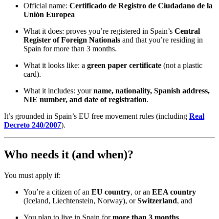
Official name:
Certificado de Registro de Ciudadano de la
Unión Europea
What it does: proves you’re registered in Spain’s
Central
Register of Foreign Nationals
and that you’re residing in
Spain for more than 3 months.
What it looks like: a
green paper certificate
(not a plastic
card).
What it includes: your
name, nationality, Spanish address,
NIE number, and date of registration
.
It’s grounded in Spain’s EU free movement rules (including
Real
Decreto 240/2007
).
Who needs it (and when)?
You must apply if:
You’re a citizen of an
EU country
, or an
EEA country
(Iceland, Liechtenstein, Norway), or
Switzerland
, and
You plan to live in Spain for
more than 3 months
.