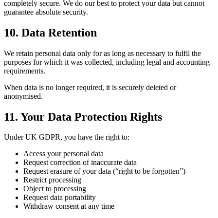
completely secure. We do our best to protect your data but cannot
guarantee absolute security.
10. Data Retention
We retain personal data only for as long as necessary to fulfil the
purposes for which it was collected, including legal and accounting
requirements.
When data is no longer required, it is securely deleted or
anonymised.
11. Your Data Protection Rights
Under UK GDPR, you have the right to:
Access your personal data
Request correction of inaccurate data
Request erasure of your data (“right to be forgotten”)
Restrict processing
Object to processing
Request data portability
Withdraw consent at any time