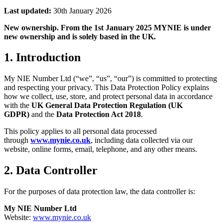
Last updated:
30th January 2026
New ownership. From the 1st January 2025 MYNIE is under
new ownership and is solely based in the UK.
1. Introduction
My NIE Number Ltd (“we”, “us”, “our”) is committed to protecting
and respecting your privacy. This Data Protection Policy explains
how we collect, use, store, and protect personal data in accordance
with the
UK General Data Protection Regulation (UK
GDPR)
and the
Data Protection Act 2018
.
This policy applies to all personal data processed
through
www.mynie.co.uk
, including data collected via our
website, online forms, email, telephone, and any other means.
2. Data Controller
For the purposes of data protection law, the data controller is:
My NIE Number Ltd
Website:
www.mynie.co.uk