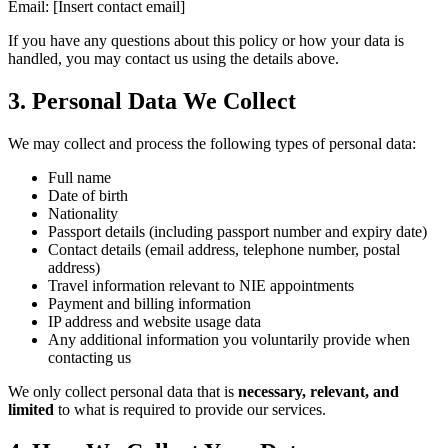
Email: [Insert contact email]
If you have any questions about this policy or how your data is
handled, you may contact us using the details above.
3. Personal Data We Collect
We may collect and process the following types of personal data:
Full name
Date of birth
Nationality
Passport details (including passport number and expiry date)
Contact details (email address, telephone number, postal
address)
Travel information relevant to NIE appointments
Payment and billing information
IP address and website usage data
Any additional information you voluntarily provide when
contacting us
We only collect personal data that is
necessary, relevant, and
limited
to what is required to provide our services.