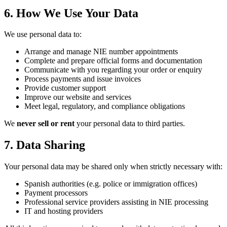
6. How We Use Your Data
We use personal data to:
Arrange and manage NIE number appointments
Complete and prepare official forms and documentation
Communicate with you regarding your order or enquiry
Process payments and issue invoices
Provide customer support
Improve our website and services
Meet legal, regulatory, and compliance obligations
We
never sell or rent
your personal data to third parties.
7. Data Sharing
Your personal data may be shared only when strictly necessary with:
Spanish authorities (e.g. police or immigration offices)
Payment processors
Professional service providers assisting in NIE processing
IT and hosting providers