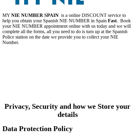
MY
NIE NUMBER SPAIN
is a online DISCOUNT service to
help you obtain your Spanish NIE NUMBER in Spain
Fast
. Book
your NIE NUMBER appointment online with us today and we will
complete all the forms, all you need to do is turn up at the Spanish
Police station on the date we provide you to collect your NIE
Number.
Privacy, Security and how we Store your
details
Data Protection Policy