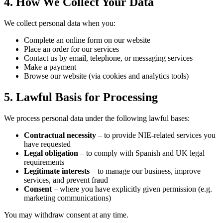
4. How We Collect Your Data
We collect personal data when you:
Complete an online form on our website
Place an order for our services
Contact us by email, telephone, or messaging services
Make a payment
Browse our website (via cookies and analytics tools)
5. Lawful Basis for Processing
We process personal data under the following lawful bases:
Contractual necessity
– to provide NIE-related services you
have requested
Legal obligation
– to comply with Spanish and UK legal
requirements
Legitimate interests
– to manage our business, improve
services, and prevent fraud
Consent
– where you have explicitly given permission (e.g.
marketing communications)
You may withdraw consent at any time.