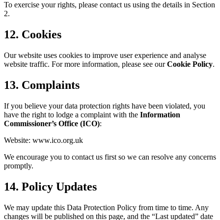
To exercise your rights, please contact us using the details in Section
2.
12. Cookies
Our website uses cookies to improve user experience and analyse
website traffic. For more information, please see our
Cookie Policy
.
13. Complaints
If you believe your data protection rights have been violated, you
have the right to lodge a complaint with the
Information
Commissioner’s Office (ICO)
:
Website:
www.ico.org.uk
We encourage you to contact us first so we can resolve any concerns
promptly.
14. Policy Updates
We may update this Data Protection Policy from time to time. Any
changes will be published on this page, and the “Last updated” date