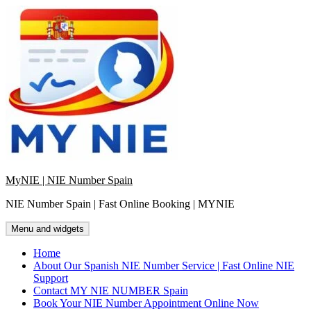
Skip
to
content
MyNIE | NIE Number Spain
NIE Number Spain | Fast Online Booking | MYNIE
Menu and widgets
Home
About Our Spanish NIE Number Service | Fast Online NIE
Support
Contact MY NIE NUMBER Spain
Book Your NIE Number Appointment Online Now