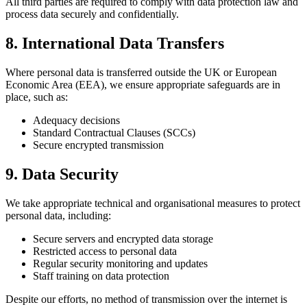
All third parties are required to comply with data protection law and
process data securely and confidentially.
8. International Data Transfers
Where personal data is transferred outside the UK or European
Economic Area (EEA), we ensure appropriate safeguards are in
place, such as:
Adequacy decisions
Standard Contractual Clauses (SCCs)
Secure encrypted transmission
9. Data Security
We take appropriate technical and organisational measures to protect
personal data, including:
Secure servers and encrypted data storage
Restricted access to personal data
Regular security monitoring and updates
Staff training on data protection
Despite our efforts, no method of transmission over the internet is