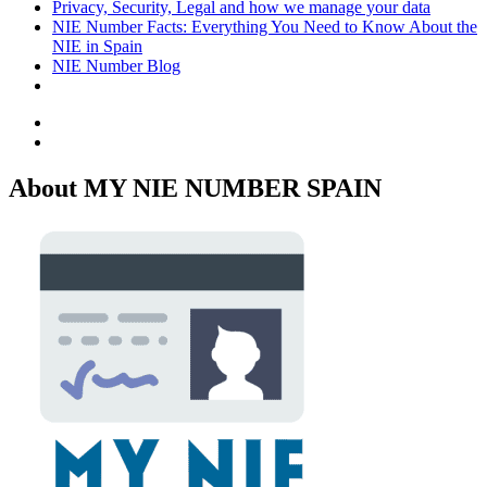
Privacy, Security, Legal and how we manage your data
NIE Number Facts: Everything You Need to Know About the
NIE in Spain
NIE Number Blog
Facebook
Twitter
About MY NIE NUMBER SPAIN