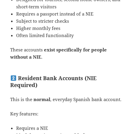
short-term visitors
Requires a passport instead of a NIE
Subject to stricter checks
Higher monthly fees
Often limited functionality
These accounts
exist specifically for people
without a NIE
.
Resident Bank Accounts (NIE
Required)
This is the
normal
, everyday Spanish bank account.
Key features:
Requires a NIE