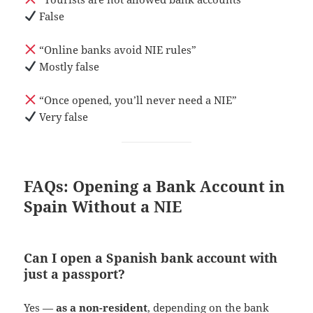
False
“Online banks avoid NIE rules”
Mostly false
“Once opened, you’ll never need a NIE”
Very false
FAQs: Opening a Bank Account in
Spain Without a NIE
Can I open a Spanish bank account with
just a passport?
Yes —
as a non-resident
, depending on the bank