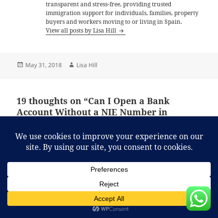
transparent and stress-free, providing trusted
immigration support for individuals, families, property
buyers and workers moving to or living in Spain.
View all posts by Lisa Hill
Posted
Author
May 31, 2018
Lisa Hill
on
19 thoughts on “Can I Open a Bank
Account Without a NIE Number in
Spain?”
Jackie
says:
June 2, 2018 at 7:13 am
Hi, I’ve been trying to open a Spanish bank account
but don’t have my Spanish Nie yet. I have made the
appointment but it’s not until next month. What