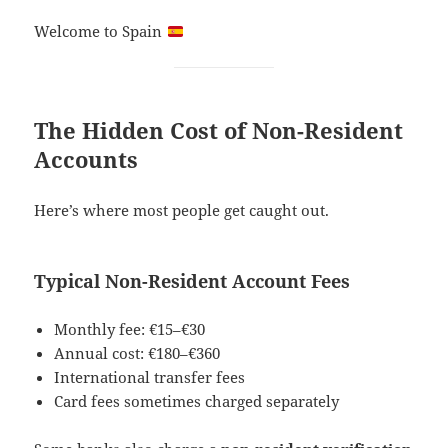
Welcome to Spain
The Hidden Cost of Non-Resident
Accounts
Here’s where most people get caught out.
Typical Non-Resident Account Fees
Monthly fee: €15–€30
Annual cost: €180–€360
International transfer fees
Card fees sometimes charged separately