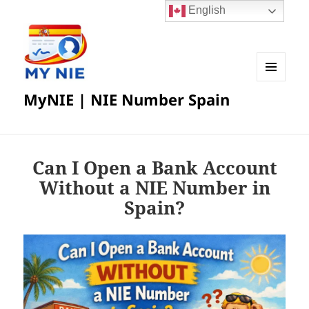
English
MENU
MyNIE | NIE Number Spain
AND
WIDGETS
Can I Open a Bank Account
Without a NIE Number in
Spain?