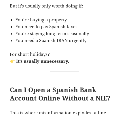
But it’s usually only worth doing if:
You’re buying a property
You need to pay Spanish taxes
You’re staying long-term seasonally
You need a Spanish IBAN urgently
For short holidays?
It’s usually unnecessary.
Can I Open a Spanish Bank
Account Online Without a NIE?
This is where misinformation explodes online.