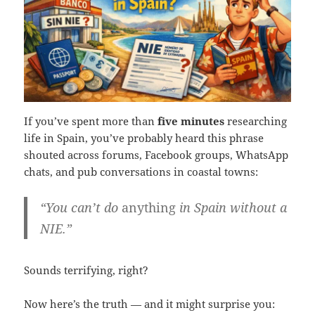
If you’ve spent more than
five minutes
researching
life in Spain, you’ve probably heard this phrase
shouted across forums, Facebook groups, WhatsApp
chats, and pub conversations in coastal towns:
“You can’t do
anything
in Spain without a
NIE.”
Sounds terrifying, right?
Now here’s the truth — and it might surprise you: