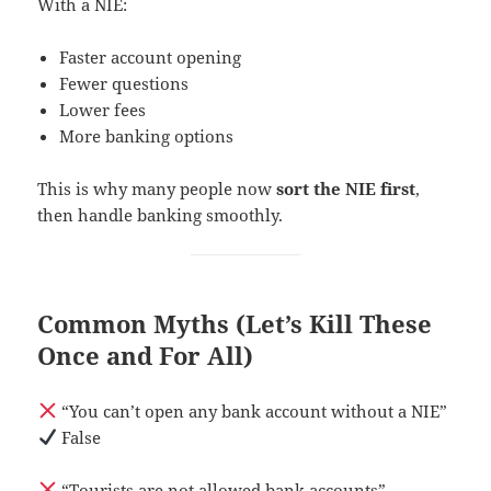
With a NIE:
Faster account opening
Fewer questions
Lower fees
More banking options
This is why many people now
sort the NIE first
,
then handle banking smoothly.
Common Myths (Let’s Kill These
Once and For All)
“You can’t open any bank account without a NIE”
False
“Tourists are not allowed bank accounts”