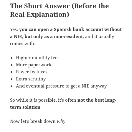
The Short Answer (Before the
Real Explanation)
Yes,
you can open a Spanish bank account without
a NIE
,
but only as a non-resident
, and it usually
comes with:
Higher monthly fees
More paperwork
Fewer features
Extra scrutiny
And eventual pressure to get a NIE anyway
So while it
is
possible, it’s often
not the best long-
term solution
.
Now let’s break down
why
.