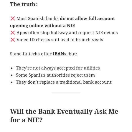
The truth:
Most Spanish banks
do not allow full account
opening online without a NIE
Apps often stop halfway and request NIE details
Video ID checks still lead to branch visits
Some fintechs offer
IBANs
, but:
They’re not always accepted for utilities
Some Spanish authorities reject them
They don’t replace a traditional bank account
Will the Bank Eventually Ask Me
for a NIE?