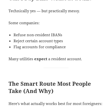
Technically yes — but practically messy.
Some companies:
Refuse non-resident IBANs
Reject certain account types
Flag accounts for compliance
Many utilities
expect
a resident account.
The Smart Route Most People
Take (And Why)
Here’s what actually works best for most foreigners: