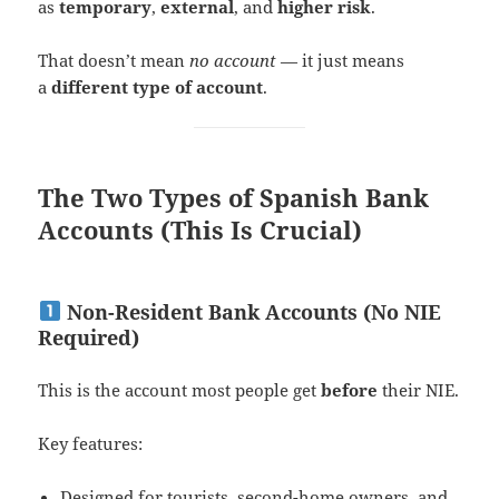
as
temporary
,
external
, and
higher risk
.
That doesn’t mean
no account
— it just means
a
different type of account
.
The Two Types of Spanish Bank
Accounts (This Is Crucial)
Non-Resident Bank Accounts (No NIE
Required)
This is the account most people get
before
their NIE.
Key features:
Designed for tourists, second-home owners, and