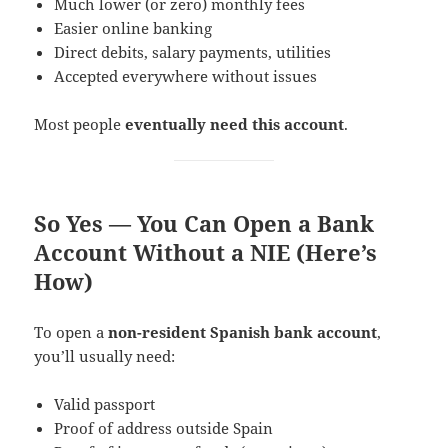
Much lower (or zero) monthly fees
Easier online banking
Direct debits, salary payments, utilities
Accepted everywhere without issues
Most people
eventually need this account
.
So Yes — You Can Open a Bank
Account Without a NIE (Here’s
How)
To open a
non-resident Spanish bank account
,
you’ll usually need:
Valid passport
Proof of address outside Spain