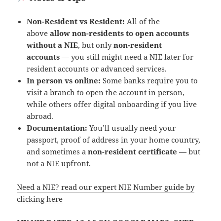
Non-Resident vs Resident:
All of the
above
allow non-residents to open accounts
without a NIE
, but only
non-resident
accounts
— you still might need a NIE later for
resident accounts or advanced services.
In person vs online:
Some banks require you to
visit a branch to open the account in person,
while others offer digital onboarding if you live
abroad.
Documentation:
You’ll usually need your
passport, proof of address in your home country,
and sometimes a
non-resident certificate
— but
not a NIE upfront.
Need a NIE? read our expert NIE Number guide by
clicking here