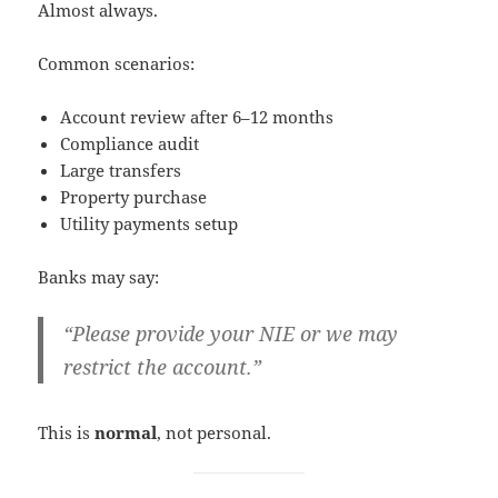
Almost always.
Common scenarios:
Account review after 6–12 months
Compliance audit
Large transfers
Property purchase
Utility payments setup
Banks may say:
“Please provide your NIE or we may
restrict the account.”
This is
normal
, not personal.