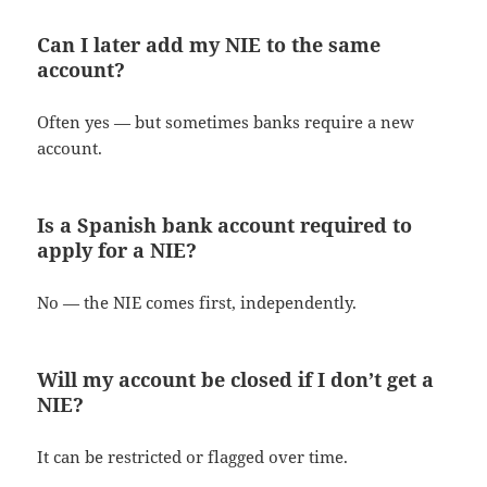
Can I later add my NIE to the same
account?
Often yes — but sometimes banks require a new
account.
Is a Spanish bank account required to
apply for a NIE?
No — the NIE comes first, independently.
Will my account be closed if I don’t get a
NIE?
It can be restricted or flagged over time.