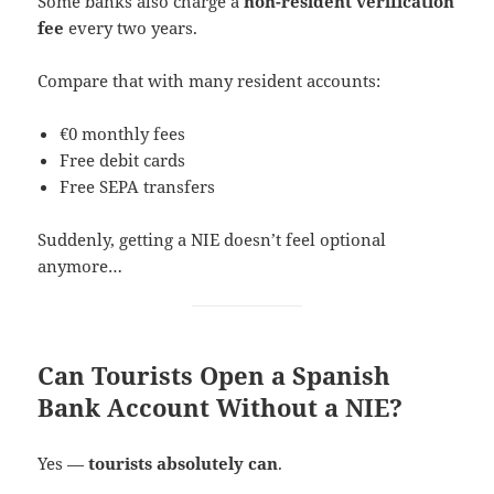
Some banks also charge a
non-resident verification
fee
every two years.
Compare that with many resident accounts:
€0 monthly fees
Free debit cards
Free SEPA transfers
Suddenly, getting a NIE doesn’t feel optional
anymore…
Can Tourists Open a Spanish
Bank Account Without a NIE?
Yes —
tourists absolutely can
.