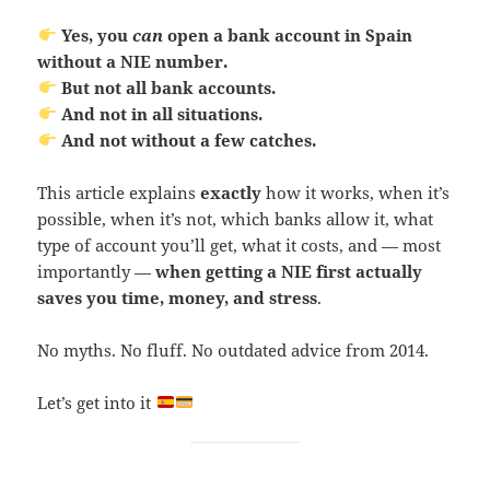
Yes, you
can
open a bank account in Spain
without a NIE number.
But not all bank accounts.
And not in all situations.
And not without a few catches.
This article explains
exactly
how it works, when it’s
possible, when it’s not, which banks allow it, what
type of account you’ll get, what it costs, and — most
importantly —
when getting a NIE first actually
saves you time, money, and stress
.
No myths. No fluff. No outdated advice from 2014.
Let’s get into it