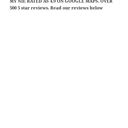
MY NIE RATED AS 4.9 ON GOOGLE MAPS. OVER
500 5 star reviews. Read our reviews below