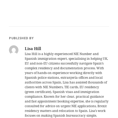
PUBLISHED BY
Lisa Hill
Lisa Hill is a highly experienced NIE Number and
Spanish immigration expert, specialising in helping UK,
EU and non-EU citizens successfully navigate Spain’s
complex residency and documentation process. With
years of hands-on experience working directly with
Spanish police stations, extranjería offices and local
authorities across Spain, Lisa has assisted thousands of
clients with NIE Numbers, TIE cards, EU residency
(green certificate), Spanish visas and immigration
compliance. Known for her clear, practical guidance
and fast appointment booking expertise, she is regularly
consulted for advice on urgent NIE applications, Brexit
residency matters and relocation to Spain. Lisa’s work
focuses on making Spanish bureaucracy simple,