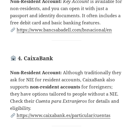
Non-Resident Account:
Key Account
is available for
non-residents, and you can open it with just a
passport and identity documents. It often includes a
free debit card and basic banking features.
https://www.bancsabadell.com/bsnacional/en
4. CaixaBank
Non-Resident Account:
Although traditionally they
ask for NIE for resident accounts, CaixaBank also
supports
non-resident accounts
for foreigners;
they have options tailored to people without a NIE.
Check their
Cuenta para Extranjeros
for details and
eligibility.
https://www.caixabank.es/particular/cuentas