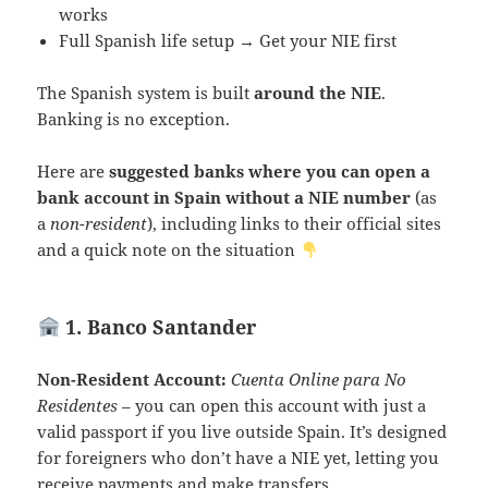
works
Full Spanish life setup → Get your NIE first
The Spanish system is built
around the NIE
.
Banking is no exception.
Here are
suggested banks where you can open a
bank account in Spain without a NIE number
(as
a
non-resident
), including links to their official sites
and a quick note on the situation
1. Banco Santander
Non-Resident Account:
Cuenta Online para No
Residentes
– you can open this account with just a
valid passport if you live outside Spain. It’s designed
for foreigners who don’t have a NIE yet, letting you
receive payments and make transfers.