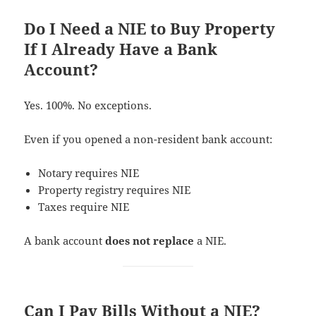
Do I Need a NIE to Buy Property
If I Already Have a Bank
Account?
Yes. 100%. No exceptions.
Even if you opened a non-resident bank account:
Notary requires NIE
Property registry requires NIE
Taxes require NIE
A bank account
does not replace
a NIE.
Can I Pay Bills Without a NIE?