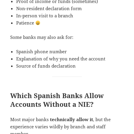
Proof of income or funds (sometimes)
Non-resident declaration form
In-person visit to a branch
Patience
Some banks may also ask for:
Spanish phone number
Explanation of why you need the account
Source of funds declaration
Which Spanish Banks Allow
Accounts Without a NIE?
Most major banks
technically allow it
, but the
experience varies wildly by branch and staff
member.