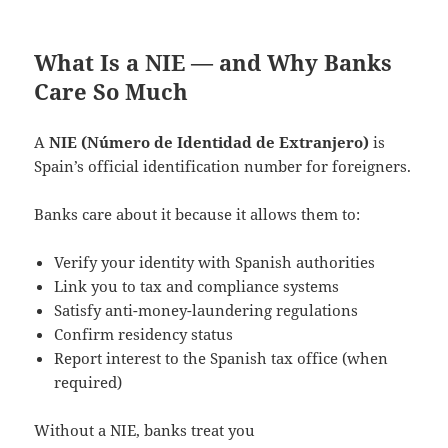
What Is a NIE — and Why Banks
Care So Much
A
NIE (Número de Identidad de Extranjero)
is
Spain’s official identification number for foreigners.
Banks care about it because it allows them to:
Verify your identity with Spanish authorities
Link you to tax and compliance systems
Satisfy anti-money-laundering regulations
Confirm residency status
Report interest to the Spanish tax office (when
required)
Without a NIE, banks treat you