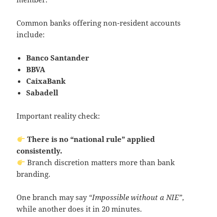
Common banks offering non-resident accounts
include:
Banco Santander
BBVA
CaixaBank
Sabadell
Important reality check:
There is no “national rule” applied
consistently.
Branch discretion matters more than bank
branding.
One branch may say
“Impossible without a NIE”
,
while another does it in 20 minutes.