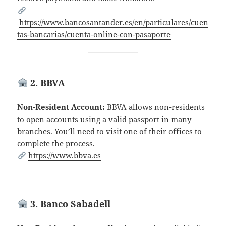
https://www.bancosantander.es/en/particulares/cuen
tas-bancarias/cuenta-online-con-pasaporte
2. BBVA
Non-Resident Account:
BBVA allows non-residents
to open accounts using a valid passport in many
branches. You’ll need to visit one of their offices to
complete the process.
https://www.bbva.es
3. Banco Sabadell