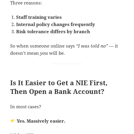
Three reasons:
Staff training varies
Internal policy changes frequently
Risk tolerance differs by branch
So when someone online says
“I was told no”
— it
doesn’t mean
you
will be.
Is It Easier to Get a NIE First,
Then Open a Bank Account?
In most cases?
Yes. Massively easier.