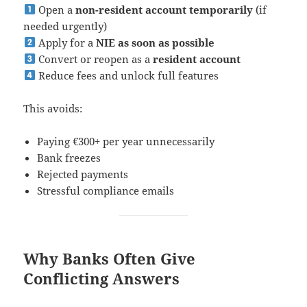
Open a
non-resident account temporarily
(if
needed urgently)
Apply for a
NIE as soon as possible
Convert or reopen as a
resident account
Reduce fees and unlock full features
This avoids:
Paying €300+ per year unnecessarily
Bank freezes
Rejected payments
Stressful compliance emails
Why Banks Often Give
Conflicting Answers