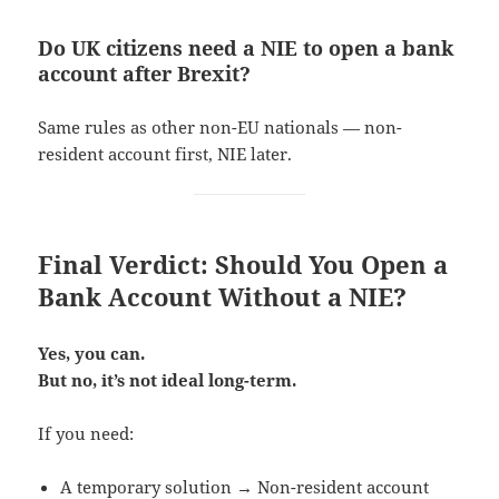
Do UK citizens need a NIE to open a bank
account after Brexit?
Same rules as other non-EU nationals — non-
resident account first, NIE later.
Final Verdict: Should You Open a
Bank Account Without a NIE?
Yes, you can.
But no, it’s not ideal long-term.
If you need:
A temporary solution → Non-resident account