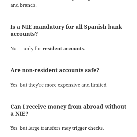
and branch.
Is a NIE mandatory for all Spanish bank
accounts?
No — only for
resident accounts
.
Are non-resident accounts safe?
Yes, but they’re more expensive and limited.
Can I receive money from abroad without
a NIE?
Yes, but large transfers may trigger checks.