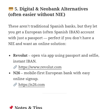
5. Digital & Neobank Alternatives
(often easier without NIE)
These aren’t traditional Spanish banks, but they let
you get a European (often Spanish IBAN) account
with just a passport — perfect if you don’t have a
NIE and want an online solution:
Revolut
– open via app using passport and selfie,
instant IBAN.
https://www.revolut.com
N26
– mobile-first European bank with easy
online signup.
https://n26.com
Notes & Tips