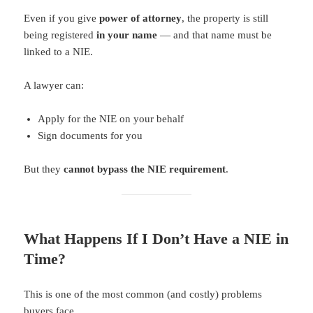
Even if you give
power of attorney
, the property is still
being registered
in your name
— and that name must be
linked to a NIE.
A lawyer can:
Apply for the NIE on your behalf
Sign documents for you
But they
cannot bypass the NIE requirement
.
What Happens If I Don’t Have a NIE in
Time?
This is one of the most common (and costly) problems
buyers face.