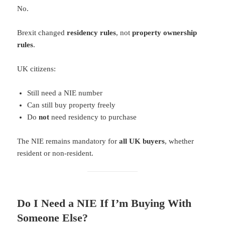
No.
Brexit changed
residency rules
, not
property ownership
rules
.
UK citizens:
Still need a NIE number
Can still buy property freely
Do
not
need residency to purchase
The NIE remains mandatory for
all UK buyers
, whether
resident or non-resident.
Do I Need a NIE If I’m Buying With
Someone Else?