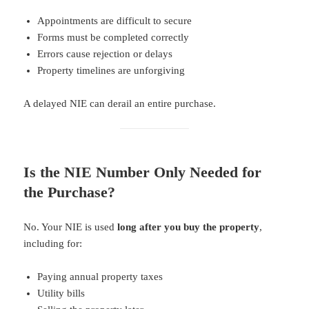
Appointments are difficult to secure
Forms must be completed correctly
Errors cause rejection or delays
Property timelines are unforgiving
A delayed NIE can derail an entire purchase.
Is the NIE Number Only Needed for
the Purchase?
No. Your NIE is used
long after you buy the property
,
including for:
Paying annual property taxes
Utility bills