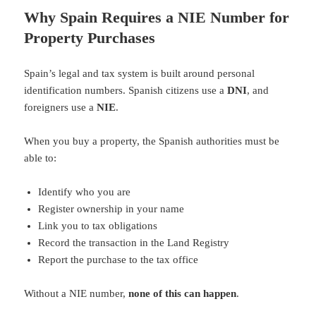
Why Spain Requires a NIE Number for
Property Purchases
Spain’s legal and tax system is built around personal
identification numbers. Spanish citizens use a
DNI
, and
foreigners use a
NIE
.
When you buy a property, the Spanish authorities must be
able to:
Identify who you are
Register ownership in your name
Link you to tax obligations
Record the transaction in the Land Registry
Report the purchase to the tax office
Without a NIE number,
none of this can happen
.