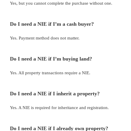
Yes, but you cannot complete the purchase without one.
Do I need a NIE if I’m a cash buyer?
Yes. Payment method does not matter.
Do I need a NIE if I’m buying land?
Yes. All property transactions require a NIE.
Do I need a NIE if I inherit a property?
Yes. A NIE is required for inheritance and registration.
Do I need a NIE if I already own property?