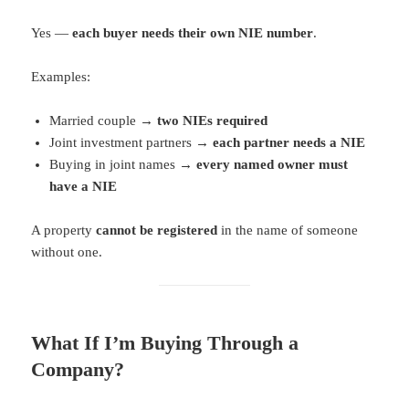
Yes —
each buyer needs their own NIE number
.
Examples:
Married couple →
two NIEs required
Joint investment partners →
each partner needs a NIE
Buying in joint names →
every named owner must
have a NIE
A property
cannot be registered
in the name of someone
without one.
What If I’m Buying Through a
Company?