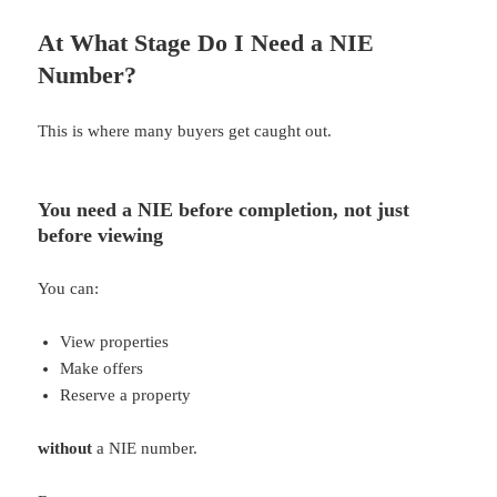
At What Stage Do I Need a NIE
Number?
This is where many buyers get caught out.
You need a NIE
before completion
, not just
before viewing
You can:
View properties
Make offers
Reserve a property
without
a NIE number.