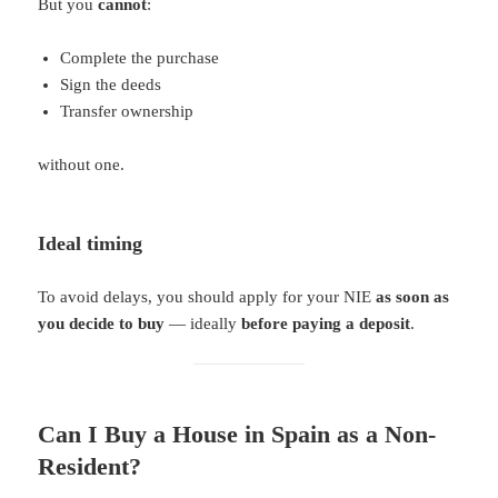
But you
cannot
:
Complete the purchase
Sign the deeds
Transfer ownership
without one.
Ideal timing
To avoid delays, you should apply for your NIE
as soon as
you decide to buy
— ideally
before paying a deposit
.
Can I Buy a House in Spain as a Non-
Resident?