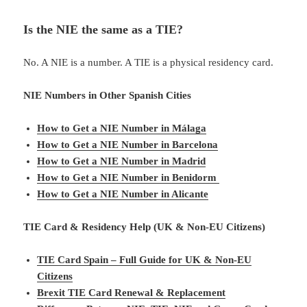
Is the NIE the same as a TIE?
No. A NIE is a number. A TIE is a physical residency card.
NIE Numbers in Other Spanish Cities
How to Get a NIE Number in Málaga
How to Get a NIE Number in Barcelona
How to Get a NIE Number in Madrid
How to Get a NIE Number in Benidorm
How to Get a NIE Number in Alicante
TIE Card & Residency Help (UK & Non-EU Citizens)
TIE Card Spain – Full Guide for UK & Non-EU
Citizens
Brexit TIE Card Renewal & Replacement