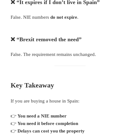
❌ “It expires if I don’t live in Spain”
False. NIE numbers
do not expire
.
❌ “Brexit removed the need”
False. The requirement remains unchanged.
Key Takeaway
If you are buying a house in Spain:
👉
You need a NIE number
👉
You need it before completion
👉
Delays can cost you the property