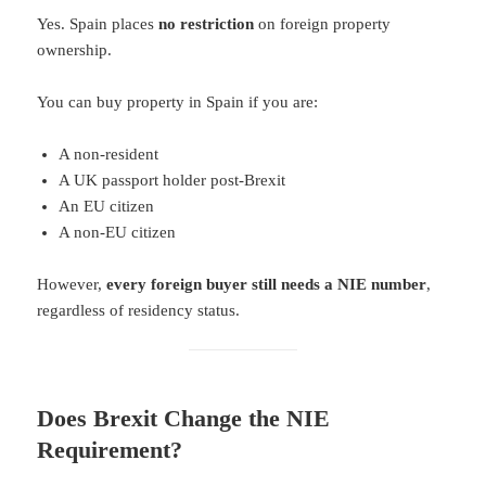
Yes. Spain places
no restriction
on foreign property
ownership.
You can buy property in Spain if you are:
A non-resident
A UK passport holder post-Brexit
An EU citizen
A non-EU citizen
However,
every foreign buyer still needs a NIE number
,
regardless of residency status.
Does Brexit Change the NIE
Requirement?