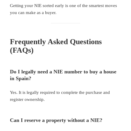
Getting your NIE sorted early is one of the smartest moves
you can make as a buyer.
Frequently Asked Questions
(FAQs)
Do I legally need a NIE number to buy a house
in Spain?
Yes. It is legally required to complete the purchase and
register ownership.
Can I reserve a property without a NIE?