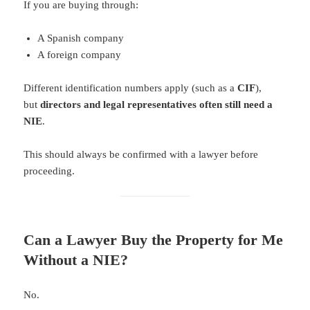
If you are buying through:
A Spanish company
A foreign company
Different identification numbers apply (such as a
CIF
),
but
directors and legal representatives often still need a
NIE
.
This should always be confirmed with a lawyer before
proceeding.
Can a Lawyer Buy the Property for Me
Without a NIE?
No.