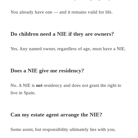
You already have one — and it remains valid for life.
Do children need a NIE if they are owners?
Yes. Any named owner, regardless of age, must have a NIE.
Does a NIE give me residency?
No. A NIE is
not
residency and does not grant the right to
live in Spain.
Can my estate agent arrange the NIE?
Some assist, but responsibility ultimately lies with you.