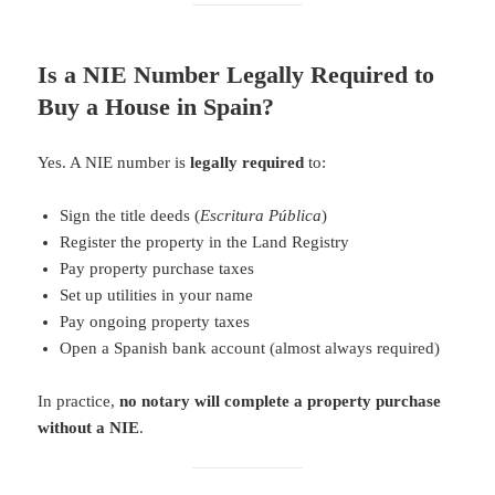
Is a NIE Number Legally Required to
Buy a House in Spain?
Yes. A NIE number is
legally required
to:
Sign the title deeds (
Escritura Pública
)
Register the property in the Land Registry
Pay property purchase taxes
Set up utilities in your name
Pay ongoing property taxes
Open a Spanish bank account (almost always required)
In practice,
no notary will complete a property purchase
without a NIE
.