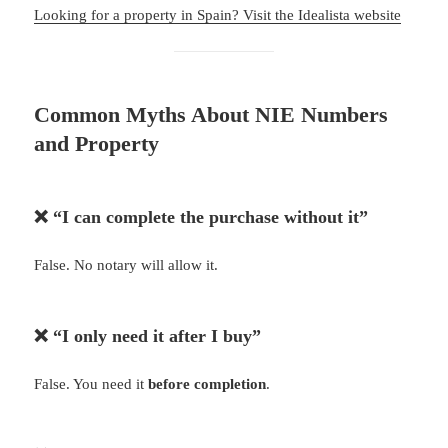
Looking for a property in Spain? Visit the Idealista website
Common Myths About NIE Numbers
and Property
❌ “I can complete the purchase without it”
False. No notary will allow it.
❌ “I only need it after I buy”
False. You need it
before completion
.