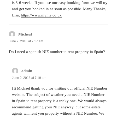
is 3-6 weeks. If you use our easy booking form we will try
and get you booked in as soon as possible. Many Thanks,
Lisa,
https://www.mynie.co.uk
Micheal
says:
June 2, 2018 at 7:17 am
Do I need a spanish NIE number to rent property in Spain?
admin
says:
June 2, 2018 at 7:19 am
Hi Michael thank you for visiting our official NIE Number
website. The subject of weather you need a NIE Number
in Spain to rent property is a tricky one. We would always
recommend getting your NIE anyway, but some estate
agents will rent you property without a NIE Number. We