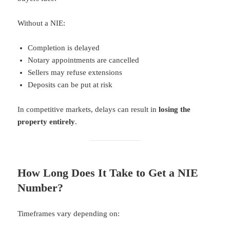
Without a NIE:
Completion is delayed
Notary appointments are cancelled
Sellers may refuse extensions
Deposits can be put at risk
In competitive markets, delays can result in
losing the
property entirely
.
How Long Does It Take to Get a NIE
Number?
Timeframes vary depending on: