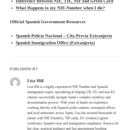
Difference Between NIE, TIE, NIF and Green Card
What Happens to my NIE-Number when I die?
Official Spanish Government Resources
Spanish Policía Nacional – Cita Previa Extranjería
Spanish Immigration Office (Extranjería)
PUBLISHED BY
Lisa Hill
Lisa Hill is a highly experienced NIE Number and Spanish
immigration expert, specialising in helping UK, EU and non-EU
citizens successfully navigate Spain’s complex residency and
documentation process. With years of hands-on experience
working directly with Spanish police stations, extranjería offices
and local authorities across Spain, Lisa has assisted thousands of
clients with NIE Numbers, TIE cards, EU residency (green
certificate), Spanish visas and immigration compliance. Known for
her clear, practical guidance and fast appointment booking