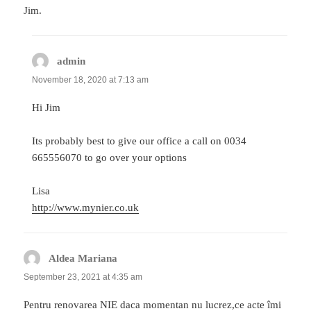
Jim.
admin
says:
November 18, 2020 at 7:13 am
Hi Jim
Its probably best to give our office a call on 0034
665556070 to go over your options
Lisa
http://www.mynier.co.uk
Aldea Mariana
says:
September 23, 2021 at 4:35 am
Pentru renovarea NIE daca momentan nu lucrez,ce acte îmi