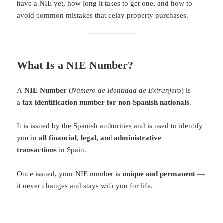
have a NIE yet, how long it takes to get one, and how to
avoid common mistakes that delay property purchases.
What Is a NIE Number?
A
NIE Number
(
Número de Identidad de Extranjero
) is
a
tax identification number for non-Spanish nationals
.
It is issued by the Spanish authorities and is used to identify
you in
all financial, legal, and administrative
transactions
in Spain.
Once issued, your NIE number is
unique and permanent
—
it never changes and stays with you for life.