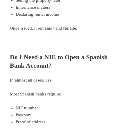
Selling the property later
Inheritance matters
Declaring rental income
Once issued, it remains valid
for life
.
Do I Need a NIE to Open a Spanish
Bank Account?
In almost all cases, yes.
Most Spanish banks require:
NIE number
Passport
Proof of address