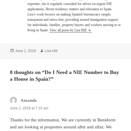
expertise, she is regularly consulted for advice on urgent NIE
applications, Brexit residency matters and relocation to Spain.
Lisa’s work focuses on making Spanish bureaucracy simple,
transparent and stress-free, providing trusted immigration support
for individuals, families, property buyers and workers moving to or
living in Spain.
View all posts by Lisa Hill
Posted
Author
June 1, 2018
Lisa Hill
on
8 thoughts on “Do I Need a NIE Number to Buy
a House in Spain?”
Amanda
says:
June 2, 2018 at 7:10 am
Thanks for the information. We are currently in Benidorm
and am looking at properties around albir and alfaz. We