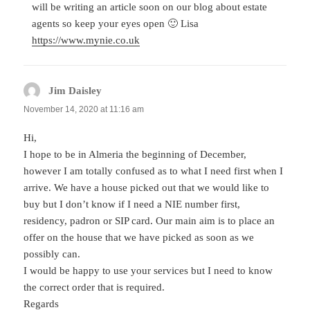
will be writing an article soon on our blog about estate
agents so keep your eyes open 🙂 Lisa
https://www.mynie.co.uk
Jim Daisley
says:
November 14, 2020 at 11:16 am
Hi,
I hope to be in Almeria the beginning of December,
however I am totally confused as to what I need first when I
arrive. We have a house picked out that we would like to
buy but I don’t know if I need a NIE number first,
residency, padron or SIP card. Our main aim is to place an
offer on the house that we have picked as soon as we
possibly can.
I would be happy to use your services but I need to know
the correct order that is required.
Regards