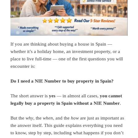
If you are thinking about buying a house in Spain —
whether it’s a holiday home, an investment property, or a
place to live full-time — one of the first questions you will
encounter is:
Do I need a NIE Number to buy property in Spain?
The short answer is
yes
— in almost all cases,
you cannot
legally buy a property in Spain without a NIE Number
.
But the
why
, the
when
, and the
how
are just as important as
the answer itself. This guide explains everything you need
to know, step by step, including what happens if you don’t