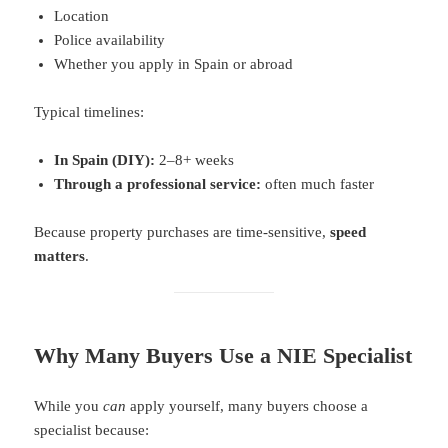
Location
Police availability
Whether you apply in Spain or abroad
Typical timelines:
In Spain (DIY):
2–8+ weeks
Through a professional service:
often much faster
Because property purchases are time-sensitive,
speed
matters
.
Why Many Buyers Use a NIE Specialist
While you
can
apply yourself, many buyers choose a
specialist because: