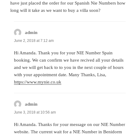
have just placed the order for our Spanish Nie Numbers how
long will it take as we want to buy a villa soon?
admin
says:
June 2, 2018 at 7:12 am
Hi Amanda. Thank you for your NIE Number Spain
booking. We can confirm we have recived all your details
and we will get back to to you in the next couple of hours
with your appointment date. Many Thanks, Lisa,
https://www.mynie.co.uk
admin
says:
June 3, 2018 at 10:56 am
Hi Amanda. Thanks for your message on our NIE Number
website. The current wait for a NIE Number in Benidorm