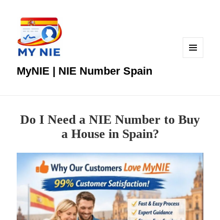
MENU
AND
MyNIE | NIE Number Spain
WIDGETS
Do I Need a NIE Number to Buy
a House in Spain?