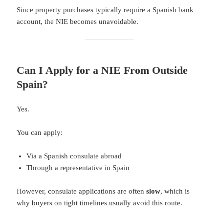
Since property purchases typically require a Spanish bank
account, the NIE becomes unavoidable.
Can I Apply for a NIE From Outside
Spain?
Yes.
You can apply:
Via a Spanish consulate abroad
Through a representative in Spain
However, consulate applications are often
slow
, which is
why buyers on tight timelines usually avoid this route.