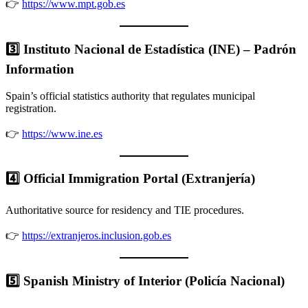
👉
https://www.mpt.gob.es
3️⃣ Instituto Nacional de Estadística (INE) – Padrón
Information
Spain’s official statistics authority that regulates municipal
registration.
👉
https://www.ine.es
4️⃣ Official Immigration Portal (Extranjería)
Authoritative source for residency and TIE procedures.
👉
https://extranjeros.inclusion.gob.es
5️⃣ Spanish Ministry of Interior (Policía Nacional)