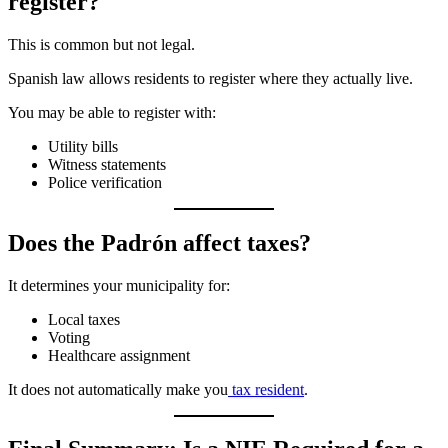
register?
This is common but not legal.
Spanish law allows residents to register where they actually live.
You may be able to register with:
Utility bills
Witness statements
Police verification
Does the Padrón affect taxes?
It determines your municipality for:
Local taxes
Voting
Healthcare assignment
It does not automatically make you
tax resident
.