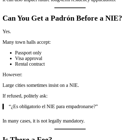
Can You Get a Padrón Before a NIE?
Yes.
Many town halls accept:
Passport only
Visa approval
Rental contract
However:
Large cities sometimes insist on a NIE.
If refused, politely ask:
“¿Es obligatorio el NIE para empadronarse?”
In many cases, it is not legally mandatory.
Is There a Fee?