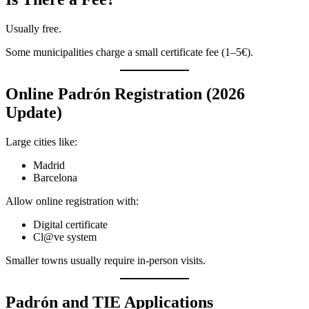
Usually free.
Some municipalities charge a small certificate fee (1–5€).
Online Padrón Registration (2026
Update)
Large cities like:
Madrid
Barcelona
Allow online registration with:
Digital certificate
Cl@ve system
Smaller towns usually require in-person visits.
Padrón and TIE Applications