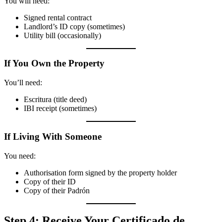
You will need:
Signed rental contract
Landlord’s ID copy (sometimes)
Utility bill (occasionally)
If You Own the Property
You’ll need:
Escritura (title deed)
IBI receipt (sometimes)
If Living With Someone
You need:
Authorisation form signed by the property holder
Copy of their ID
Copy of their Padrón
Step 4: Receive Your Certificado de