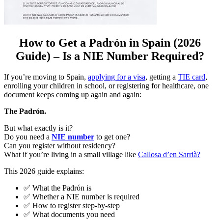
How to Get a Padrón in Spain (2026
Guide) – Is a NIE Number Required?
If you’re moving to Spain,
applying for a visa
, getting a
TIE card
,
enrolling your children in school, or registering for healthcare, one
document keeps coming up again and again:
The Padrón.
But what exactly is it?
Do you need a
NIE number
to get one?
Can you register without residency?
What if you’re living in a small village like
Callosa d’en Sarrià?
This 2026 guide explains:
✅ What the Padrón is
✅ Whether a NIE number is required
✅ How to register step-by-step
✅ What documents you need