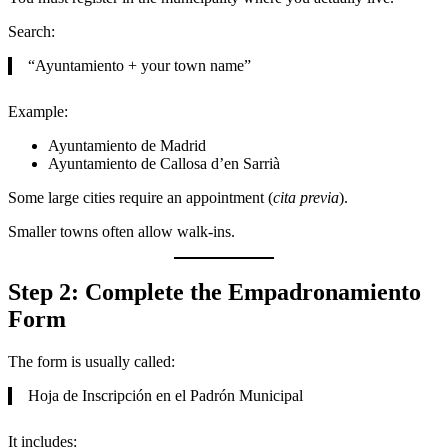
Search:
“Ayuntamiento + your town name”
Example:
Ayuntamiento de Madrid
Ayuntamiento de Callosa d’en Sarrià
Some large cities require an appointment (
cita previa
).
Smaller towns often allow walk-ins.
Step 2: Complete the Empadronamiento
Form
The form is usually called:
Hoja de Inscripción en el Padrón Municipal
It includes: