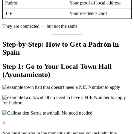
Padrón
Your proof of local address
TIE
Your residence card
They are connected — but not the same.
Step-by-Step: How to Get a Padrón in
Spain
Step 1: Go to Your Local Town Hall
(Ayuntamiento)
4
You must register in the municipality where you actually live.