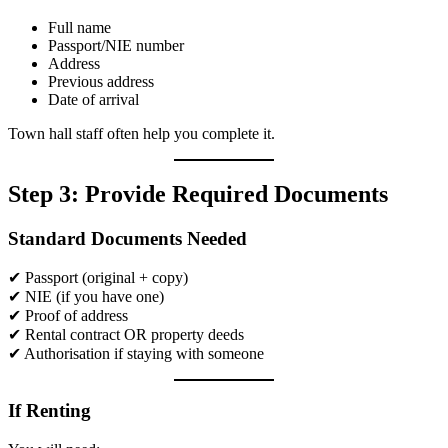
Full name
Passport/NIE number
Address
Previous address
Date of arrival
Town hall staff often help you complete it.
Step 3: Provide Required Documents
Standard Documents Needed
✔ Passport (original + copy)
✔ NIE (if you have one)
✔ Proof of address
✔ Rental contract OR property deeds
✔ Authorisation if staying with someone
If Renting