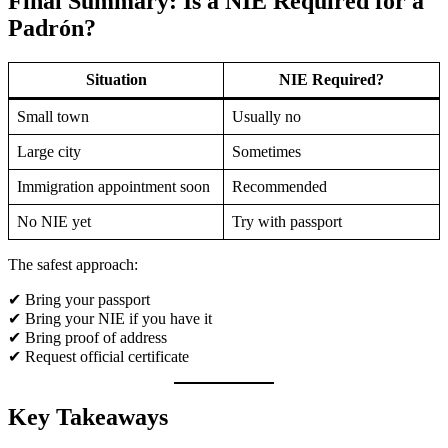
Final Summary: Is a NIE Required for a
Padrón?
Situation
NIE Required?
Small town
Usually no
Large city
Sometimes
Immigration appointment soon
Recommended
No NIE yet
Try with passport
The safest approach:
✔ Bring your passport
✔ Bring your NIE if you have it
✔ Bring proof of address
✔ Request official certificate
Key Takeaways