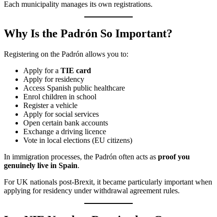
Each municipality manages its own registrations.
Why Is the Padrón So Important?
Registering on the Padrón allows you to:
Apply for a
TIE card
Apply for residency
Access Spanish public healthcare
Enrol children in school
Register a vehicle
Apply for social services
Open certain bank accounts
Exchange a driving licence
Vote in local elections (EU citizens)
In immigration processes, the Padrón often acts as
proof you
genuinely live in Spain
.
For UK nationals post-Brexit, it became particularly important when
applying for residency under withdrawal agreement rules.