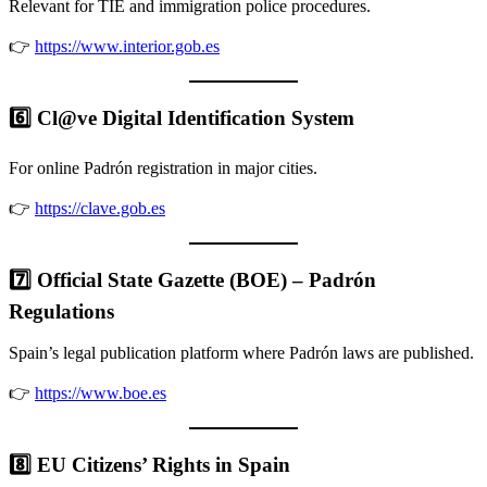
Relevant for TIE and immigration police procedures.
👉
https://www.interior.gob.es
6️⃣ Cl@ve Digital Identification System
For online Padrón registration in major cities.
👉
https://clave.gob.es
7️⃣ Official State Gazette (BOE) – Padrón
Regulations
Spain’s legal publication platform where Padrón laws are published.
👉
https://www.boe.es
8️⃣ EU Citizens’ Rights in Spain