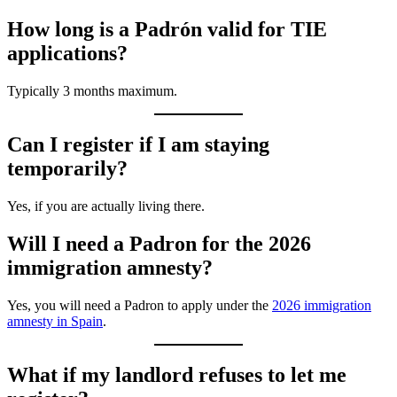
How long is a Padrón valid for TIE
applications?
Typically 3 months maximum.
Can I register if I am staying
temporarily?
Yes, if you are actually living there.
Will I need a Padron for the 2026
immigration amnesty?
Yes, you will need a Padron to apply under the
2026 immigration
amnesty in Spain
.
What if my landlord refuses to let me