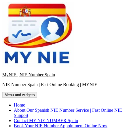
Skip
to
content
MyNIE | NIE Number Spain
NIE Number Spain | Fast Online Booking | MYNIE
Menu and widgets
Home
About Our Spanish NIE Number Service | Fast Online NIE
Support
Contact MY NIE NUMBER Spain
Book Your NIE Number Appointment Online Now