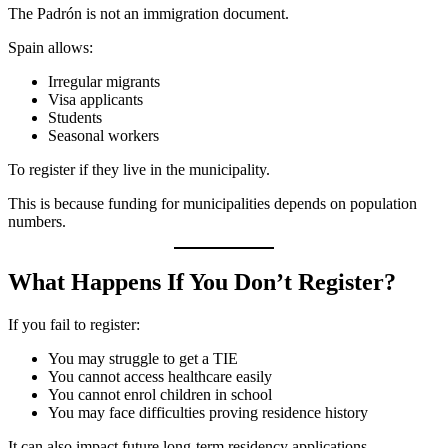
The Padrón is not an immigration document.
Spain allows:
Irregular migrants
Visa applicants
Students
Seasonal workers
To register if they live in the municipality.
This is because funding for municipalities depends on population
numbers.
What Happens If You Don’t Register?
If you fail to register:
You may struggle to get a TIE
You cannot access healthcare easily
You cannot enrol children in school
You may face difficulties proving residence history
It can also impact future long-term residency applications.