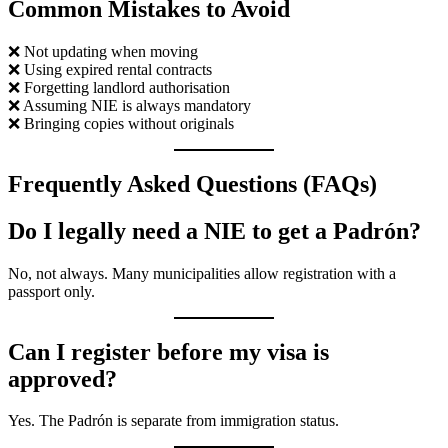
Common Mistakes to Avoid
❌ Not updating when moving
❌ Using expired rental contracts
❌ Forgetting landlord authorisation
❌ Assuming NIE is always mandatory
❌ Bringing copies without originals
Frequently Asked Questions (FAQs)
Do I legally need a NIE to get a Padrón?
No, not always. Many municipalities allow registration with a
passport only.
Can I register before my visa is
approved?
Yes. The Padrón is separate from immigration status.