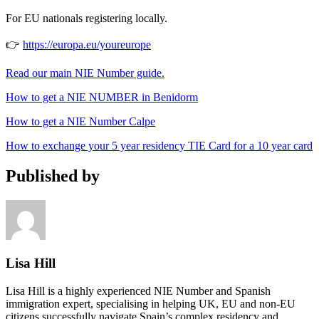
For EU nationals registering locally.
👉
https://europa.eu/youreurope
Read our main NIE Number guide.
How to get a NIE NUMBER in Benidorm
How to get a NIE Number Calpe
How to exchange your 5 year residency TIE Card for a 10 year card
Published by
Lisa Hill
Lisa Hill is a highly experienced NIE Number and Spanish
immigration expert, specialising in helping UK, EU and non-EU
citizens successfully navigate Spain’s complex residency and