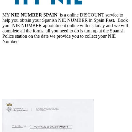
MY
NIE NUMBER SPAIN
is a online DISCOUNT service to
help you obtain your Spanish NIE NUMBER in Spain
Fast
. Book
your NIE NUMBER appointment online with us today and we will
complete all the forms, all you need to do is turn up at the Spanish
Police station on the date we provide you to collect your NIE
Number.