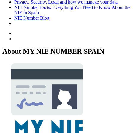
Privacy, Security, Legal and how we manage your data
NIE Number Facts: Everything You Need to Know About the
NIE in Spain
NIE Number Blog
Facebook
Twitter
About MY NIE NUMBER SPAIN