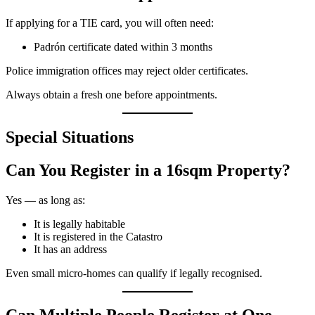
If applying for a TIE card, you will often need:
Padrón certificate dated within 3 months
Police immigration offices may reject older certificates.
Always obtain a fresh one before appointments.
Special Situations
Can You Register in a 16sqm Property?
Yes — as long as:
It is legally habitable
It is registered in the Catastro
It has an address
Even small micro-homes can qualify if legally recognised.