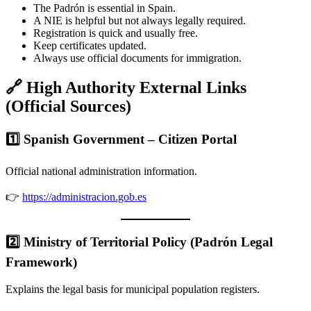
The Padrón is essential in Spain.
A NIE is helpful but not always legally required.
Registration is quick and usually free.
Keep certificates updated.
Always use official documents for immigration.
🔗 High Authority External Links
(Official Sources)
1️⃣ Spanish Government – Citizen Portal
Official national administration information.
👉
https://administracion.gob.es
2️⃣ Ministry of Territorial Policy (Padrón Legal
Framework)
Explains the legal basis for municipal population registers.