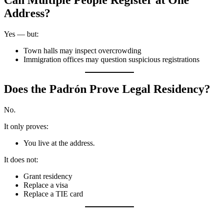
Can Multiple People Register at One
Address?
Yes — but:
Town halls may inspect overcrowding
Immigration offices may question suspicious registrations
Does the Padrón Prove Legal Residency?
No.
It only proves:
You live at the address.
It does not:
Grant residency
Replace a visa
Replace a TIE card