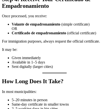
Empadronamiento
Once processed, you receive:
Volante de empadronamiento
(simple certificate)
OR
Certificado de empadronamiento
(official certificate)
For immigration purposes, always request the official certificate.
It may be:
Given immediately
Available in 1–5 days
Sent digitally (larger cities)
How Long Does It Take?
In most municipalities:
5–20 minutes in person
Same-day certificate in smaller towns
2–5 working days in big cities