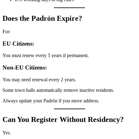
Does the Padrón Expire?
For:
EU Citizens:
You must renew every 5 years if permanent.
Non-EU Citizens:
You may need renewal every 2 years.
Some town halls automatically remove inactive residents.
Always update your Padrón if you move address.
Can You Register Without Residency?
Yes.