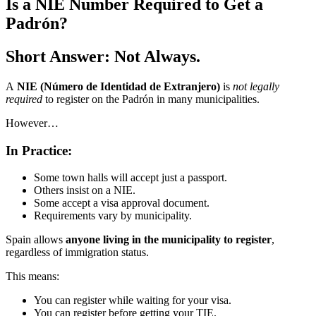
Is a NIE Number Required to Get a
Padrón?
Short Answer: Not Always.
A
NIE (Número de Identidad de Extranjero)
is
not legally
required
to register on the Padrón in many municipalities.
However…
In Practice:
Some town halls will accept just a passport.
Others insist on a NIE.
Some accept a visa approval document.
Requirements vary by municipality.
Spain allows
anyone living in the municipality to register
,
regardless of immigration status.
This means:
You can register while waiting for your visa.
You can register before getting your TIE.