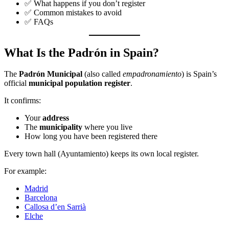
✅ What happens if you don’t register
✅ Common mistakes to avoid
✅ FAQs
What Is the Padrón in Spain?
The
Padrón Municipal
(also called
empadronamiento
) is Spain’s
official
municipal population register
.
It confirms:
Your
address
The
municipality
where you live
How long you have been registered there
Every town hall (Ayuntamiento) keeps its own local register.
For example:
Madrid
Barcelona
Callosa d’en Sarrià
Elche