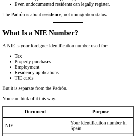
Even undocumented residents can legally register.
The Padrón is about
residence
, not immigration status.
What Is a NIE Number?
A NIE is your foreigner identification number used for:
Tax
Property purchases
Employment
Residency applications
TIE cards
But it is separate from the Padrón.
You can think of it this way:
Document
Purpose
Your identification number in
NIE
Spain