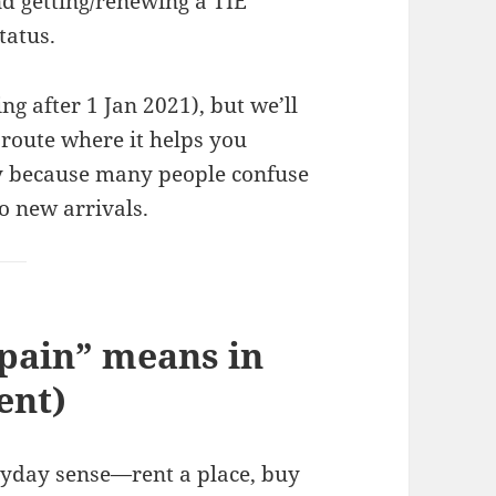
and getting/renewing a TIE
tatus.
g after 1 Jan 2021), but we’ll
route where it helps you
y because many people confuse
to new arrivals.
pain” means in
ent)
eryday sense—rent a place, buy