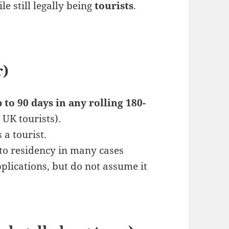
e still legally being
tourists
.
r)
 to 90 days in any rolling 180-
r UK tourists).
 a tourist.
nto residency in many cases
plications, but do not assume it