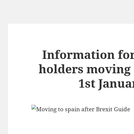
Information fo
holders moving 
1st Janua