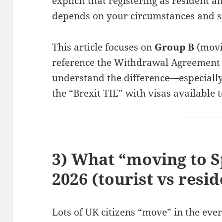
explicit that registering as resident 
depends on your circumstances and s
This article focuses on
Group B
(movin
reference the Withdrawal Agreement 
understand the difference—especiall
the “Brexit TIE” with visas available 
3) What “moving to S
2026 (tourist vs resid
Lots of UK citizens “move” in the ev