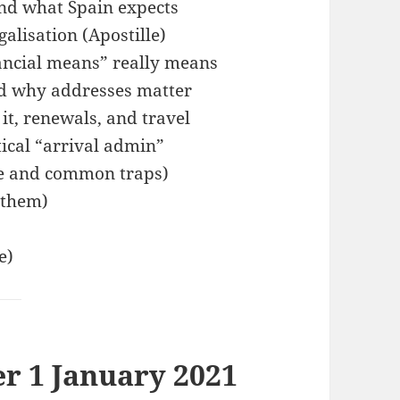
and what Spain expects
alisation (Apostille)
ancial means” really means
nd why addresses matter
 it, renewals, and travel
tical “arrival admin”
le and common traps)
 them)
e)
er 1 January 2021