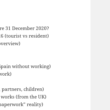
fore 31 December 2020?
 (tourist vs resident)
overview)
 Spain without working)
work)
, partners, children)
y works (from the UK)
paperwork” reality)