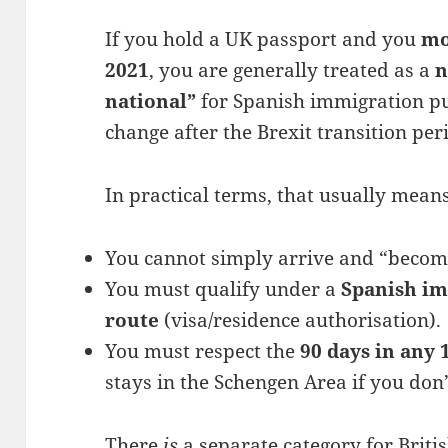
If you hold a UK passport and you
mo
2021
, you are generally treated as a
n
national”
for Spanish immigration pu
change after the Brexit transition pe
In practical terms, that usually means
You cannot simply arrive and “become
You must qualify under a
Spanish i
route
(visa/residence authorisation).
You must respect the
90 days in any 
stays in the Schengen Area if you don
There
is
a separate category for Briti