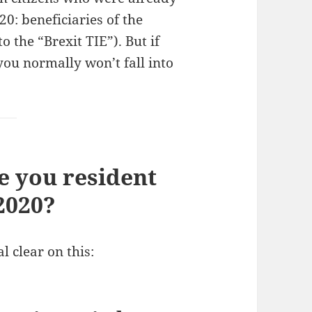
20: beneficiaries of the
 the “Brexit TIE”). But if
ou normally won’t fall into
re you resident
2020?
l clear on this: