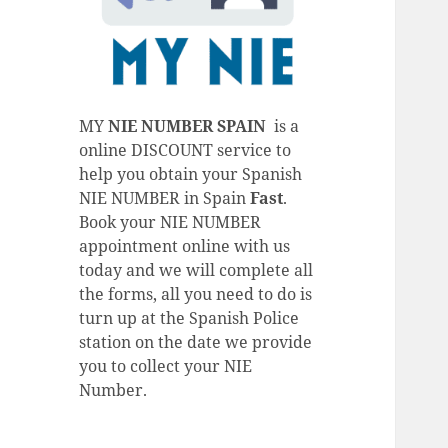
MY
NIE NUMBER SPAIN
is a
online DISCOUNT service to
help you obtain your Spanish
NIE NUMBER in Spain
Fast
.
Book your NIE NUMBER
appointment online with us
today and we will complete all
the forms, all you need to do is
turn up at the Spanish Police
station on the date we provide
you to collect your NIE
Number.