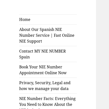
Home
About Our Spanish NIE
Number Service | Fast Online
NIE Support
Contact MY NIE NUMBER
Spain
Book Your NIE Number
Appointment Online Now
Privacy, Security, Legal and
how we manage your data
NIE Number Facts: Everything
You Need to Know About the