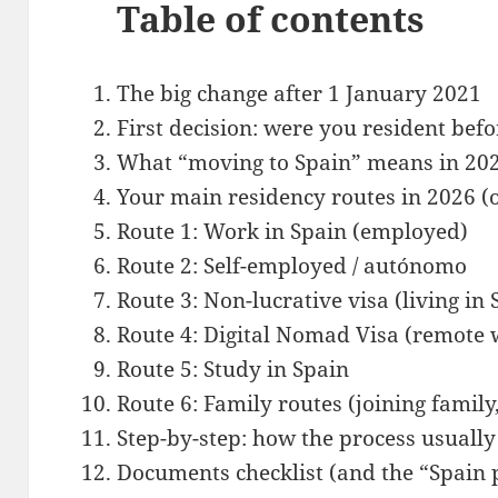
Table of contents
The big change after 1 January 2021
First decision: were you resident be
What “moving to Spain” means in 2026
Your main residency routes in 2026 (
Route 1: Work in Spain (employed)
Route 2: Self-employed / autónomo
Route 3: Non-lucrative visa (living in
Route 4: Digital Nomad Visa (remote 
Route 5: Study in Spain
Route 6: Family routes (joining family
Step-by-step: how the process usuall
Documents checklist (and the “Spain 