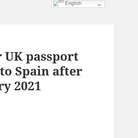
English
r UK passport
to Spain after
ry 2021