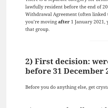
lawfully resident before the end of 20
Withdrawal Agreement (often linked to
you’re moving
after
1 January 2021, y
that group.
2) First decision: we
before 31 December 
Before you do anything else, get crysta