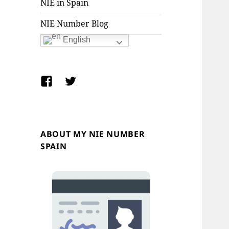
NIE in Spain
NIE Number Blog
English
Facebook
Twitter
ABOUT MY NIE NUMBER
SPAIN