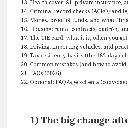
Health cover, S1, private insurance, 
Criminal record checks (ACRO) and leg
Money, proof of funds, and what “fin
Housing: rental contracts, padrón, a
The TIE card: what it is, when you get
Driving, importing vehicles, and prac
Tax residency basics (the 183-day ru
Common mistakes (and how to avoid
FAQs (2026)
Optional: FAQPage schema (copy/past
1) The big change aft