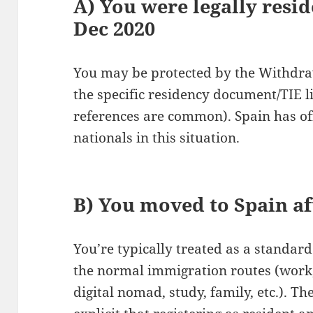
A) You were legally resid
Dec 2020
You may be protected by the Withdra
the specific residency document/TIE li
references are common). Spain has of
nationals in this situation.
B) You moved to Spain af
You’re typically treated as a standa
the normal immigration routes (work,
digital nomad, study, family, etc.). T