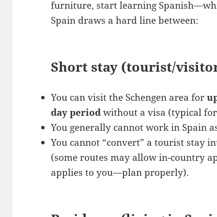
furniture, start learning Spanish—whil
Spain draws a hard line between:
Short stay (tourist/visito
You can visit the Schengen area for
up
day period
without a visa (typical fo
You generally cannot work in Spain as
You cannot “convert” a tourist stay i
(some routes may allow in-country ap
applies to you—plan properly).