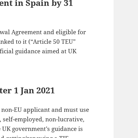
ent in Spain by 31
wal Agreement and eligible for
nked to it (“Article 50 TEU”
ficial guidance aimed at UK
ter 1 Jan 2021
rd non-EU applicant and must use
 self-employed, non-lucrative,
he UK government’s guidance is