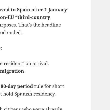
ved to Spain after 1 January
on-EU “third-country
rposes. That’s the headline
riod ended.
:
 resident” on arrival.
mmigration
180-day period
rule for short
’t hold Spanish residency.
sh citizens who were already