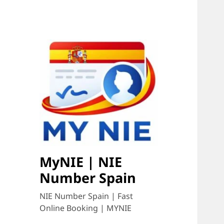
MyNIE | NIE
Number Spain
NIE Number Spain | Fast
Online Booking | MYNIE