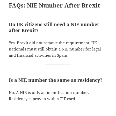
FAQs: NIE Number After Brexit
Do UK citizens still need a NIE number
after Brexit?
Yes. Brexit did not remove the requirement. UK
nationals must still obtain a NIE number for legal
and financial activities in Spain.
Is a NIE number the same as residency?
No. A NIE is only an identification number.
Residency is proven with a TIE card.