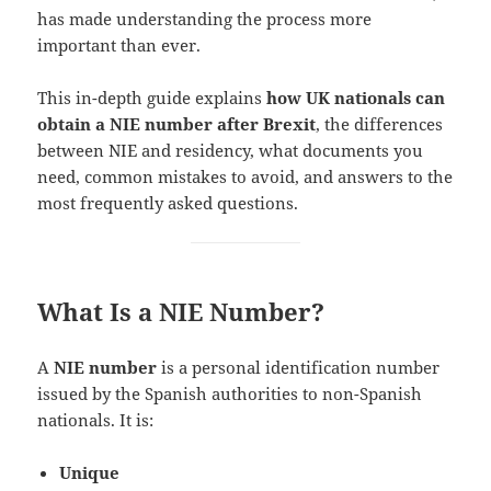
has made understanding the process more
important than ever.
This in-depth guide explains
how UK nationals can
obtain a NIE number after Brexit
, the differences
between NIE and residency, what documents you
need, common mistakes to avoid, and answers to the
most frequently asked questions.
What Is a NIE Number?
A
NIE number
is a personal identification number
issued by the Spanish authorities to non-Spanish
nationals. It is:
Unique