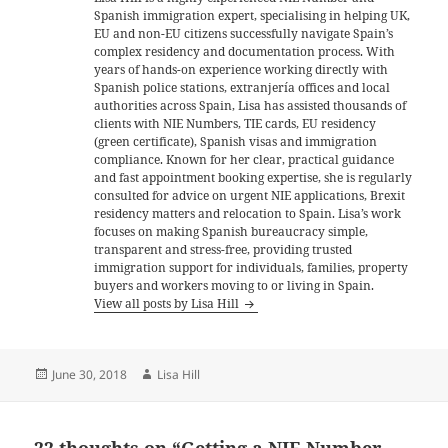
Spanish immigration expert, specialising in helping UK,
EU and non-EU citizens successfully navigate Spain’s
complex residency and documentation process. With
years of hands-on experience working directly with
Spanish police stations, extranjería offices and local
authorities across Spain, Lisa has assisted thousands of
clients with NIE Numbers, TIE cards, EU residency
(green certificate), Spanish visas and immigration
compliance. Known for her clear, practical guidance
and fast appointment booking expertise, she is regularly
consulted for advice on urgent NIE applications, Brexit
residency matters and relocation to Spain. Lisa’s work
focuses on making Spanish bureaucracy simple,
transparent and stress-free, providing trusted
immigration support for individuals, families, property
buyers and workers moving to or living in Spain.
View all posts by Lisa Hill
Posted
Author
June 30, 2018
Lisa Hill
on
22 thoughts on “Getting a NIE Number