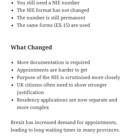
You still need a NIE number
The NIE format has not changed
The number is still permanent
The same forms (EX-15) are used
What Changed
More documentation is required
Appointments are harder to get
Purpose of the NIE is scrutinised more closely
UK citizens often need to show stronger
justification
Residency applications are now separate and
more complex
Brexit has increased demand for appointments,
leading to long waiting times in many provinces.