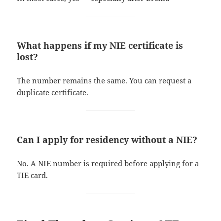
What happens if my NIE certificate is
lost?
The number remains the same. You can request a
duplicate certificate.
Can I apply for residency without a NIE?
No. A NIE number is required before applying for a
TIE card.