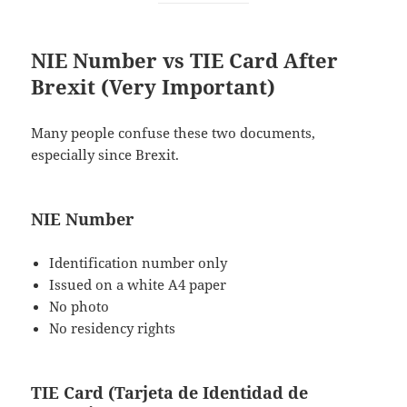
NIE Number vs TIE Card After
Brexit (Very Important)
Many people confuse these two documents,
especially since Brexit.
NIE Number
Identification number only
Issued on a white A4 paper
No photo
No residency rights
TIE Card (Tarjeta de Identidad de