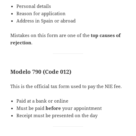
Personal details
Reason for application
Address in Spain or abroad
Mistakes on this form are one of the
top causes of
rejection
.
Modelo 790 (Code 012)
This is the official tax form used to pay the NIE fee.
Paid at a bank or online
Must be paid
before
your appointment
Receipt must be presented on the day