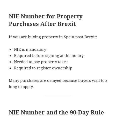
NIE Number for Property
Purchases After Brexit
If you are buying property in Spain post-Brexit:
NIE is mandatory
Required before signing at the notary
Needed to pay property taxes
Required to register ownership
Many purchases are delayed because buyers wait too
long to apply.
NIE Number and the 90-Day Rule