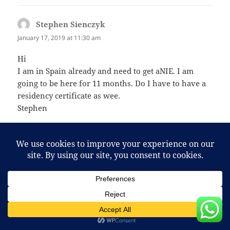
Stephen Sienczyk
says:
January 17, 2019 at 11:30 am
Hi
I am in Spain already and need to get aNIE. I am
going to be here for 11 months. Do I have to have a
residency certificate as wee.
Stephen
sarah hall
says:
September 8, 2020 at 8:41 pm
Hi we are moving to Benidorm on 1st November
2020 (our rental agreement starts) we would like to
use your service. Can you arrange the appointment
for that specific week (this is important as my
partner may have to return to UK temporarily) and