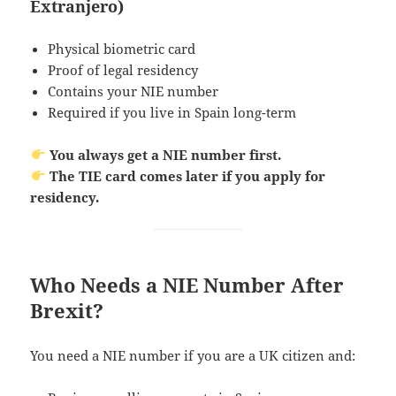
Extranjero)
Physical biometric card
Proof of legal residency
Contains your NIE number
Required if you live in Spain long-term
You always get a NIE number first.
The TIE card comes later if you apply for
residency.
Who Needs a NIE Number After
Brexit?
You need a NIE number if you are a UK citizen and: