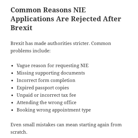
Common Reasons NIE
Applications Are Rejected After
Brexit
Brexit has made authorities stricter. Common
problems include:
Vague reason for requesting NIE
Missing supporting documents
Incorrect form completion
Expired passport copies
Unpaid or incorrect tax fee
Attending the wrong office
Booking wrong appointment type
Even small mistakes can mean starting again from
scratch.