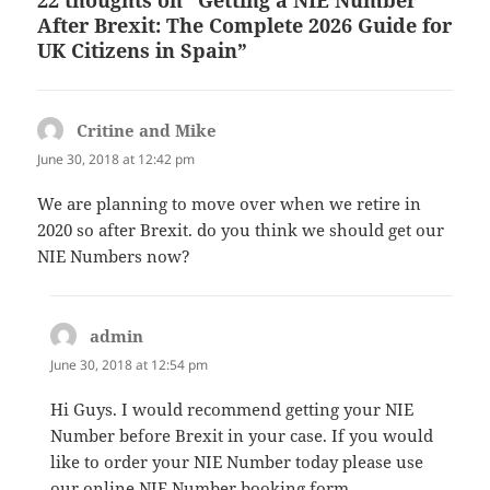
After Brexit: The Complete 2026 Guide for
UK Citizens in Spain”
Critine and Mike
says:
June 30, 2018 at 12:42 pm
We are planning to move over when we retire in
2020 so after Brexit. do you think we should get our
NIE Numbers now?
admin
says:
June 30, 2018 at 12:54 pm
Hi Guys. I would recommend getting your NIE
Number before Brexit in your case. If you would
like to order your NIE Number today please use
our online NIE Number booking form.