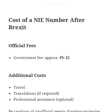
Cost of a NIE Number After
Brexit
Official Fees
Government fee: approx.
€9–12
Additional Costs
Travel
Translations (if required)
Professional assistance (optional)
Be cautious of unofficial agents charging excessive