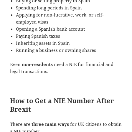
Buying or selling property in Spain
Spending long periods in Spain
Applying for non-lucrative, work, or self-
employed visas
Opening a Spanish bank account
Paying Spanish taxes
Inheriting assets in Spain
Running a business or owning shares
Even
non-residents
need a NIE for financial and
legal transactions.
How to Get a NIE Number After
Brexit
There are
three main ways
for UK citizens to obtain
a NIE number.