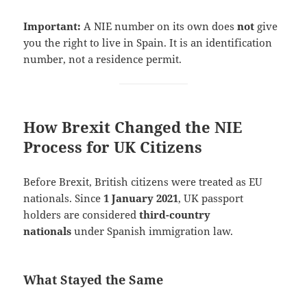
Important:
A NIE number on its own does
not
give
you the right to live in Spain. It is an identification
number, not a residence permit.
How Brexit Changed the NIE
Process for UK Citizens
Before Brexit, British citizens were treated as EU
nationals. Since
1 January 2021
, UK passport
holders are considered
third-country
nationals
under Spanish immigration law.
What Stayed the Same