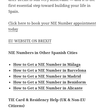
first essential step toward building your life in
Spain.
Click here to book your NIE Number appointment
today
EU WEBSITE ON BREXIT
NIE Numbers in Other Spanish Cities
How to Get a NIE Number in Málaga
How to Get a NIE Number in Barcelona
How to Get a NIE Number in Madrid
How to Get a NIE Number in Benidorm
How to Get a NIE Number in Alicante
TIE Card & Residency Help (UK & Non-EU
Citizens)