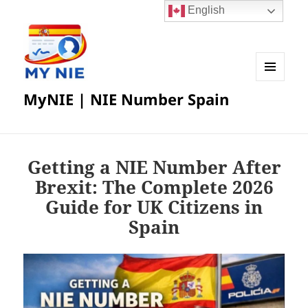
English
MENU
MyNIE | NIE Number Spain
AND
WIDGETS
Getting a NIE Number After
Brexit: The Complete 2026
Guide for UK Citizens in
Spain