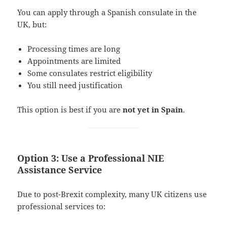
You can apply through a Spanish consulate in the
UK, but:
Processing times are long
Appointments are limited
Some consulates restrict eligibility
You still need justification
This option is best if you are
not yet in Spain
.
Option 3: Use a Professional NIE
Assistance Service
Due to post-Brexit complexity, many UK citizens use
professional services to: