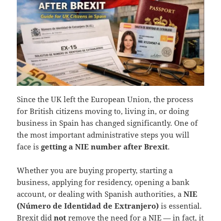
Since the UK left the European Union, the process
for British citizens moving to, living in, or doing
business in Spain has changed significantly. One of
the most important administrative steps you will
face is
getting a NIE number after Brexit
.
Whether you are buying property, starting a
business, applying for residency, opening a bank
account, or dealing with Spanish authorities, a
NIE
(Número de Identidad de Extranjero)
is essential.
Brexit did
not
remove the need for a NIE — in fact, it