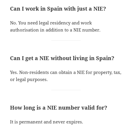
Can I work in Spain with just a NIE?
No. You need legal residency and work
authorisation in addition to a NIE number.
Can I get a NIE without living in Spain?
Yes. Non-residents can obtain a NIE for property, tax,
or legal purposes.
How long is a NIE number valid for?
It is permanent and never expires.