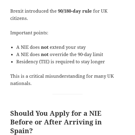
Brexit introduced the
90/180-day rule
for UK
citizens.
Important points:
A NIE does
not
extend your stay
A NIE does
not
override the 90-day limit
Residency (TIE) is required to stay longer
This is a critical misunderstanding for many UK
nationals.
Should You Apply for a NIE
Before or After Arriving in
Spain?