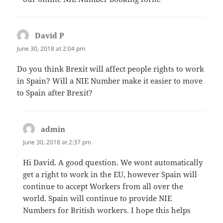
David P
says:
June 30, 2018 at 2:04 pm
Do you think Brexit will affect people rights to work
in Spain? Will a NIE Number make it easier to move
to Spain after Brexit?
admin
says:
June 30, 2018 at 2:37 pm
Hi David. A good question. We wont automatically
get a right to work in the EU, however Spain will
continue to accept Workers from all over the
world. Spain will continue to provide NIE
Numbers for British workers. I hope this helps