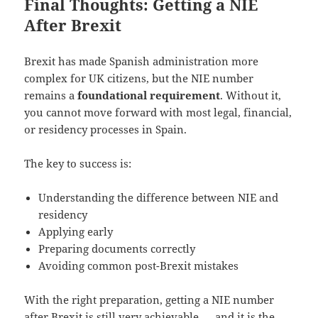
Final Thoughts: Getting a NIE
After Brexit
Brexit has made Spanish administration more
complex for UK citizens, but the NIE number
remains a
foundational requirement
. Without it,
you cannot move forward with most legal, financial,
or residency processes in Spain.
The key to success is:
Understanding the difference between NIE and
residency
Applying early
Preparing documents correctly
Avoiding common post-Brexit mistakes
With the right preparation, getting a NIE number
after Brexit is still very achievable — and it is the