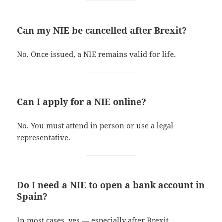
Can my NIE be cancelled after Brexit?
No. Once issued, a NIE remains valid for life.
Can I apply for a NIE online?
No. You must attend in person or use a legal
representative.
Do I need a NIE to open a bank account in
Spain?
In most cases, yes — especially after Brexit.