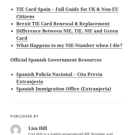
TIE Card Spain – Full Guide for UK & Non-EU
Citizens
Brexit TIE Card Renewal & Replacement
Difference Between NIE, TIE, NIF and Green
Card
What Happens to my NIE-Number when I die?
Official Spanish Government Resources
Spanish Policía Nacional – Cita Previa
Extranjería
Spanish Immigration Office (Extranjería)
PUBLISHED BY
Lisa Hill
Lisa Hill is a highly experienced NIE Number and