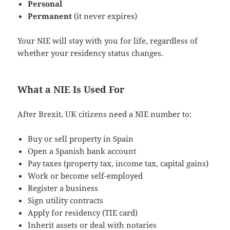
Personal
Permanent
(it never expires)
Your NIE will stay with you for life, regardless of
whether your residency status changes.
What a NIE Is Used For
After Brexit, UK citizens need a NIE number to:
Buy or sell property in Spain
Open a Spanish bank account
Pay taxes (property tax, income tax, capital gains)
Work or become self-employed
Register a business
Sign utility contracts
Apply for residency (TIE card)
Inherit assets or deal with notaries