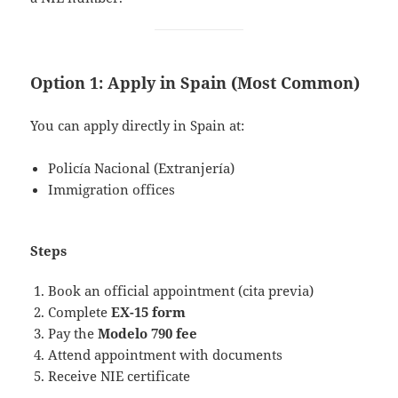
Option 1: Apply in Spain (Most Common)
You can apply directly in Spain at:
Policía Nacional (Extranjería)
Immigration offices
Steps
Book an official appointment (cita previa)
Complete
EX-15 form
Pay the
Modelo 790 fee
Attend appointment with documents
Receive NIE certificate