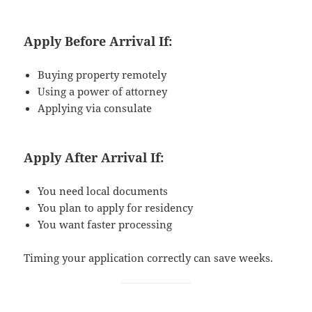
Apply Before Arrival If:
Buying property remotely
Using a power of attorney
Applying via consulate
Apply After Arrival If:
You need local documents
You plan to apply for residency
You want faster processing
Timing your application correctly can save weeks.