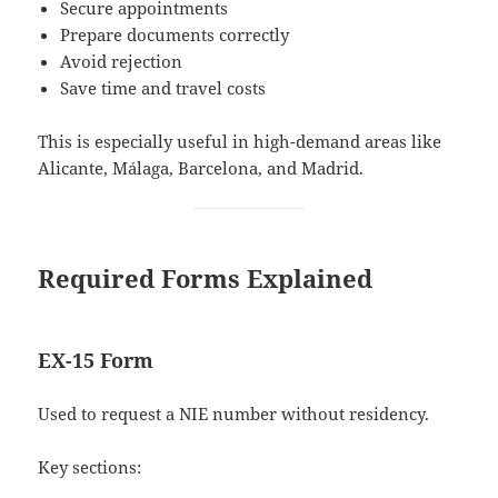
Secure appointments
Prepare documents correctly
Avoid rejection
Save time and travel costs
This is especially useful in high-demand areas like
Alicante, Málaga, Barcelona, and Madrid.
Required Forms Explained
EX-15 Form
Used to request a NIE number without residency.
Key sections: