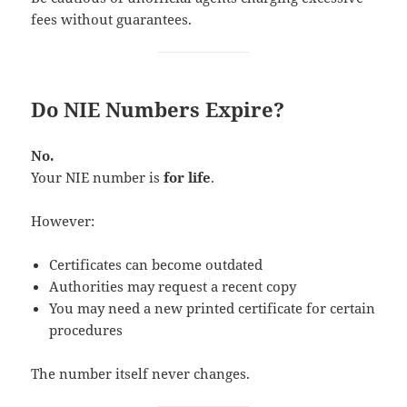
fees without guarantees.
Do NIE Numbers Expire?
No.
Your NIE number is
for life
.
However:
Certificates can become outdated
Authorities may request a recent copy
You may need a new printed certificate for certain
procedures
The number itself never changes.