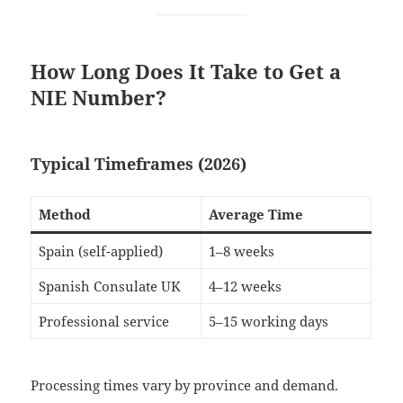
How Long Does It Take to Get a
NIE Number?
Typical Timeframes (2026)
Method
Average Time
Spain (self-applied)
1–8 weeks
Spanish Consulate UK
4–12 weeks
Professional service
5–15 working days
Processing times vary by province and demand.