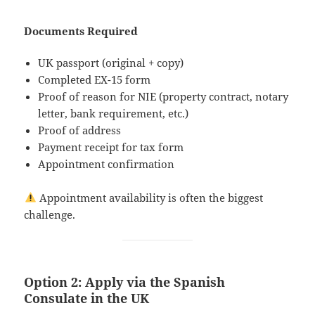
Documents Required
UK passport (original + copy)
Completed EX-15 form
Proof of reason for NIE (property contract, notary
letter, bank requirement, etc.)
Proof of address
Payment receipt for tax form
Appointment confirmation
Appointment availability is often the biggest
challenge.
Option 2: Apply via the Spanish
Consulate in the UK