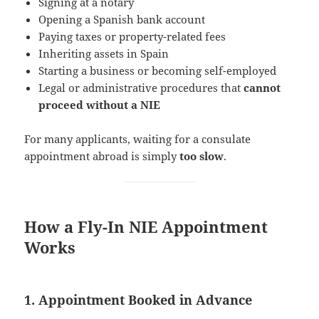
Signing at a notary
Opening a Spanish bank account
Paying taxes or property-related fees
Inheriting assets in Spain
Starting a business or becoming self-employed
Legal or administrative procedures that
cannot
proceed without a NIE
For many applicants, waiting for a consulate
appointment abroad is simply
too slow
.
How a Fly-In NIE Appointment
Works
1. Appointment Booked in Advance