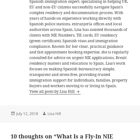
Spanish immigration expert, specialising in helping UK,
EU and non-EU citizens successfully navigate Spain’s
complex residency and documentation process. With
years of hands-on experience working directly with
Spanish police stations, extranjería offices and local
authorities across Spain, Lisa has assisted thousands of
clients with NIE Numbers, TIE cards, EU residency
(green certificate), Spanish visas and immigration
compliance. Known for her clear, practical guidance
and fast appointment booking expertise, she is regularly
consulted for advice on urgent NIE applications, Brexit
residency matters and relocation to Spain. Lisa’s work
focuses on making Spanish bureaucracy simple,
transparent and stress-free, providing trusted
immigration support for individuals, families, property
buyers and workers moving to or living in Spain.
View all posts by Lisa Hill
Posted
Author
July 12, 2018
Lisa Hill
on
10 thoughts on “What Is a Fly-In NIE