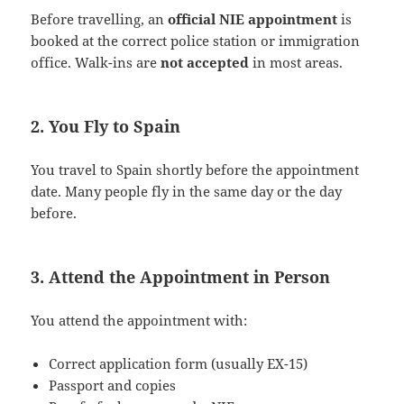
Before travelling, an
official NIE appointment
is
booked at the correct police station or immigration
office. Walk-ins are
not accepted
in most areas.
2. You Fly to Spain
You travel to Spain shortly before the appointment
date. Many people fly in the same day or the day
before.
3. Attend the Appointment in Person
You attend the appointment with:
Correct application form (usually EX-15)
Passport and copies