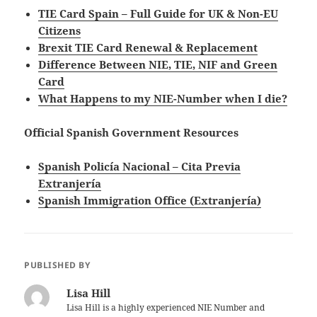
TIE Card Spain – Full Guide for UK & Non-EU
Citizens
Brexit TIE Card Renewal & Replacement
Difference Between NIE, TIE, NIF and Green
Card
What Happens to my NIE-Number when I die?
Official Spanish Government Resources
Spanish Policía Nacional – Cita Previa
Extranjería
Spanish Immigration Office (Extranjería)
PUBLISHED BY
Lisa Hill
Lisa Hill is a highly experienced NIE Number and