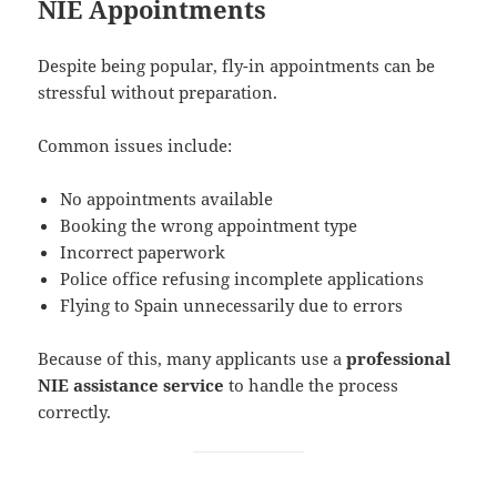
NIE Appointments
Despite being popular, fly-in appointments can be
stressful without preparation.
Common issues include:
No appointments available
Booking the wrong appointment type
Incorrect paperwork
Police office refusing incomplete applications
Flying to Spain unnecessarily due to errors
Because of this, many applicants use a
professional
NIE assistance service
to handle the process
correctly.