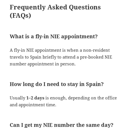
Frequently Asked Questions
(FAQs)
What is a fly-in NIE appointment?
A fly-in NIE appointment is when a non-resident
travels to Spain briefly to attend a pre-booked NIE
number appointment in person.
How long do I need to stay in Spain?
Usually
1–2 days
is enough, depending on the office
and appointment time.
Can I get my NIE number the same day?