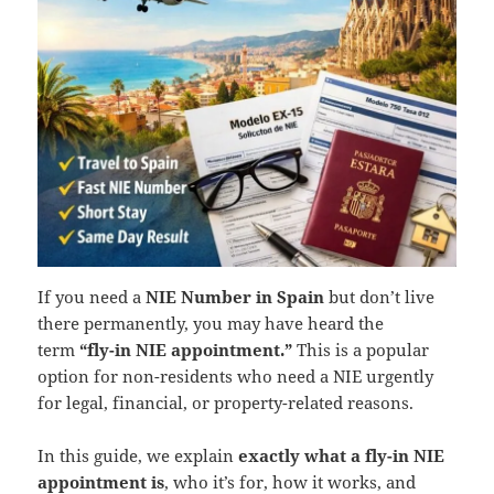
If you need a
NIE Number in Spain
but don’t live
there permanently, you may have heard the
term
“fly-in NIE appointment.”
This is a popular
option for non-residents who need a NIE urgently
for legal, financial, or property-related reasons.
In this guide, we explain
exactly what a fly-in NIE
appointment is
, who it’s for, how it works, and