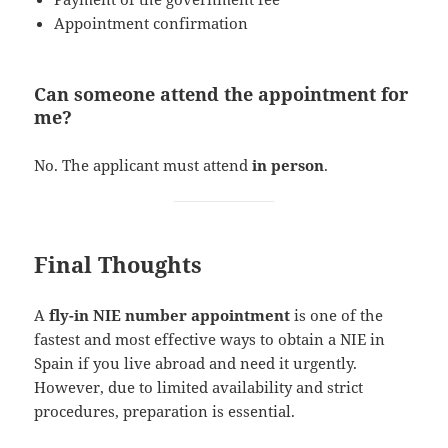
Appointment confirmation
Can someone attend the appointment for
me?
No. The applicant must attend
in person
.
Final Thoughts
A
fly-in NIE number appointment
is one of the
fastest and most effective ways to obtain a NIE in
Spain if you live abroad and need it urgently.
However, due to limited availability and strict
procedures, preparation is essential.