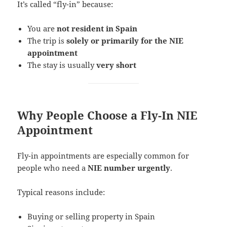
It’s called “fly-in” because:
You are
not resident in Spain
The trip is
solely or primarily for the NIE
appointment
The stay is usually
very short
Why People Choose a Fly-In NIE
Appointment
Fly-in appointments are especially common for
people who need a
NIE number urgently
.
Typical reasons include:
Buying or selling property in Spain