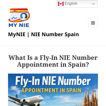
English
MENU
MyNIE | NIE Number Spain
AND
WIDGETS
What Is a Fly-In NIE Number
Appointment in Spain?