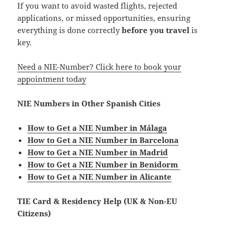
If you want to avoid wasted flights, rejected
applications, or missed opportunities, ensuring
everything is done correctly
before you travel
is
key.
Need a NIE-Number? Click here to book your
appointment today
NIE Numbers in Other Spanish Cities
How to Get a NIE Number in Málaga
How to Get a NIE Number in Barcelona
How to Get a NIE Number in Madrid
How to Get a NIE Number in Benidorm
How to Get a NIE Number in Alicante
TIE Card & Residency Help (UK & Non-EU
Citizens)