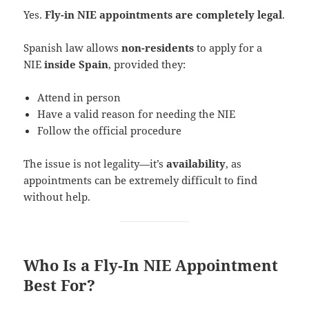
Yes.
Fly-in NIE appointments are completely legal
.
Spanish law allows
non-residents
to apply for a
NIE
inside Spain
, provided they:
Attend in person
Have a valid reason for needing the NIE
Follow the official procedure
The issue is not legality—it’s
availability
, as
appointments can be extremely difficult to find
without help.
Who Is a Fly-In NIE Appointment
Best For?