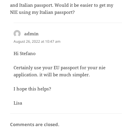
and Italian passport. Would it be easier to get my
NIE using my Italian passport?
admin
says:
August 26, 2022 at 10:47 am
Hi Stefano
Certainly use your EU passport for your nie
application. it will be much simpler.
I hope this helps?
Lisa
Comments are closed.