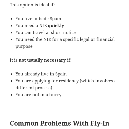
This option is ideal if:
You live outside Spain
You need a NIE
quickly
You can travel at short notice
You need the NIE for a specific legal or financial
purpose
It is
not usually necessary
if:
You already live in Spain
You are applying for residency (which involves a
different process)
You are not in a hurry
Common Problems With Fly-In