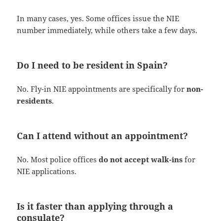
In many cases, yes. Some offices issue the NIE
number immediately, while others take a few days.
Do I need to be resident in Spain?
No. Fly-in NIE appointments are specifically for
non-
residents
.
Can I attend without an appointment?
No. Most police offices
do not accept walk-ins
for
NIE applications.
Is it faster than applying through a
consulate?