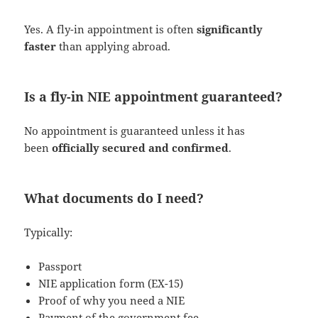
Yes. A fly-in appointment is often
significantly
faster
than applying abroad.
Is a fly-in NIE appointment guaranteed?
No appointment is guaranteed unless it has
been
officially secured and confirmed
.
What documents do I need?
Typically:
Passport
NIE application form (EX-15)
Proof of why you need a NIE
Payment of the government fee