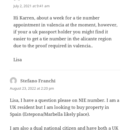
July 2, 2021 at 9:41 am
Hi Karren, about a week for a tie number
appointment in valencia at the moment, however,
if your a uk passport holder you might find it
easier to get a tie number in the alicante region
due to the proof required in valencia..
Lisa
Stefano Franchi
says:
August 23, 2022 at 2:20 pm
Lisa, I have a question please on NIE number. I am a
UK resident but I am looking to buy property in
Spain (Estepona/Marbella likely place).
I am also a dual national citizen and have both a UK