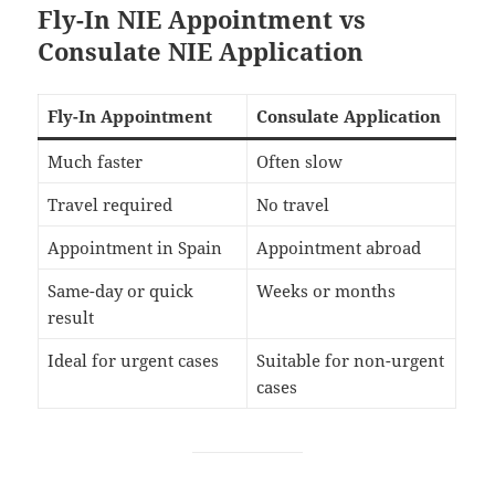
Fly-In NIE Appointment vs
Consulate NIE Application
Fly-In Appointment
Consulate Application
Much faster
Often slow
Travel required
No travel
Appointment in Spain
Appointment abroad
Same-day or quick
Weeks or months
result
Ideal for urgent cases
Suitable for non-urgent
cases