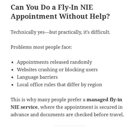
Can You Do a Fly-In NIE
Appointment Without Help?
Technically yes—but practically, it’s difficult.
Problems most people face:
Appointments released randomly
Websites crashing or blocking users
Language barriers
Local office rules that differ by region
This is why many people prefer a
managed fly-in
NIE service
, where the appointment is secured in
advance and documents are checked before travel.