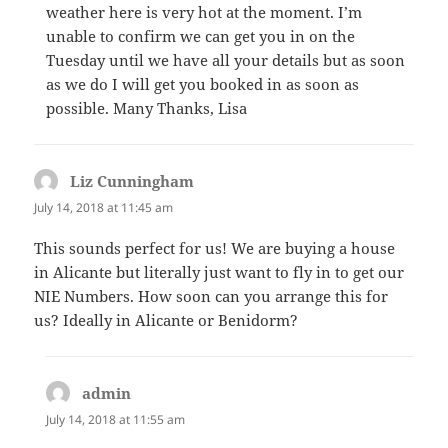
weather here is very hot at the moment. I’m
unable to confirm we can get you in on the
Tuesday until we have all your details but as soon
as we do I will get you booked in as soon as
possible. Many Thanks, Lisa
Liz Cunningham
says:
July 14, 2018 at 11:45 am
This sounds perfect for us! We are buying a house
in Alicante but literally just want to fly in to get our
NIE Numbers. How soon can you arrange this for
us? Ideally in Alicante or Benidorm?
admin
says:
July 14, 2018 at 11:55 am