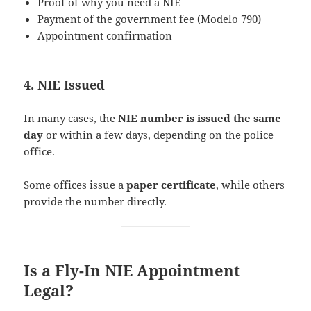
Proof of why you need a NIE
Payment of the government fee (Modelo 790)
Appointment confirmation
4. NIE Issued
In many cases, the
NIE number is issued the same
day
or within a few days, depending on the police
office.
Some offices issue a
paper certificate
, while others
provide the number directly.
Is a Fly-In NIE Appointment
Legal?