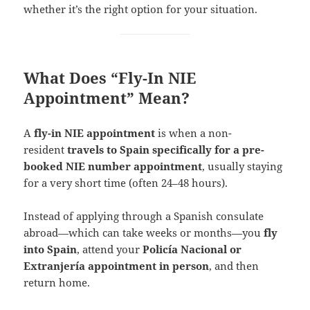
whether it’s the right option for your situation.
What Does “Fly-In NIE
Appointment” Mean?
A
fly-in NIE appointment
is when a non-
resident
travels to Spain specifically for a pre-
booked NIE number appointment
, usually staying
for a very short time (often 24–48 hours).
Instead of applying through a Spanish consulate
abroad—which can take weeks or months—you
fly
into Spain
, attend your
Policía Nacional or
Extranjería appointment in person
, and then
return home.