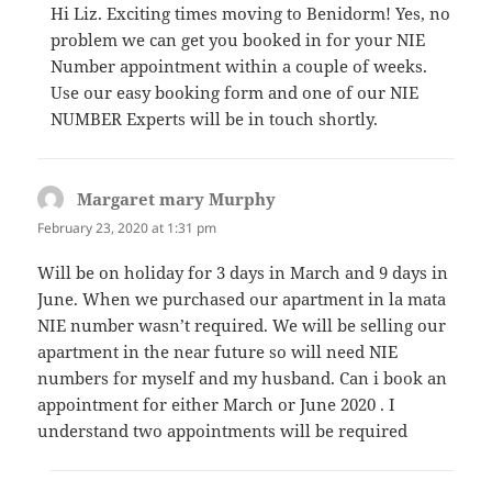
Hi Liz. Exciting times moving to Benidorm! Yes, no
problem we can get you booked in for your NIE
Number appointment within a couple of weeks.
Use our easy booking form and one of our NIE
NUMBER Experts will be in touch shortly.
Margaret mary Murphy
says:
February 23, 2020 at 1:31 pm
Will be on holiday for 3 days in March and 9 days in
June. When we purchased our apartment in la mata
NIE number wasn’t required. We will be selling our
apartment in the near future so will need NIE
numbers for myself and my husband. Can i book an
appointment for either March or June 2020 . I
understand two appointments will be required