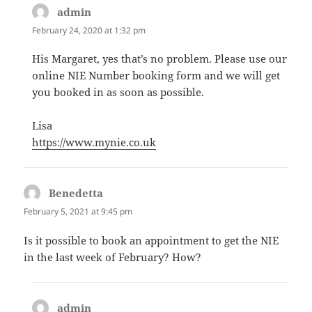
admin
says:
February 24, 2020 at 1:32 pm
His Margaret, yes that’s no problem. Please use our
online NIE Number booking form and we will get
you booked in as soon as possible.
Lisa
https://www.mynie.co.uk
Benedetta
says:
February 5, 2021 at 9:45 pm
Is it possible to book an appointment to get the NIE
in the last week of February? How?
admin
says: