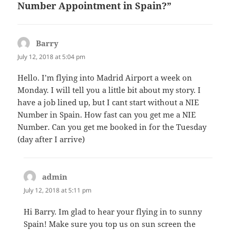
Number Appointment in Spain?”
Barry
says:
July 12, 2018 at 5:04 pm
Hello. I’m flying into Madrid Airport a week on
Monday. I will tell you a little bit about my story. I
have a job lined up, but I cant start without a NIE
Number in Spain. How fast can you get me a NIE
Number. Can you get me booked in for the Tuesday
(day after I arrive)
admin
says:
July 12, 2018 at 5:11 pm
Hi Barry. Im glad to hear your flying in to sunny
Spain! Make sure you top us on sun screen the